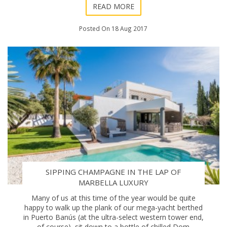
READ MORE
Posted On 18 Aug 2017
SIPPING CHAMPAGNE IN THE LAP OF
MARBELLA LUXURY
Many of us at this time of the year would be quite
happy to walk up the plank of our mega-yacht berthed
in Puerto Banús (at the ultra-select western tower end,
of course), sit down to a bottle of chilled Dom