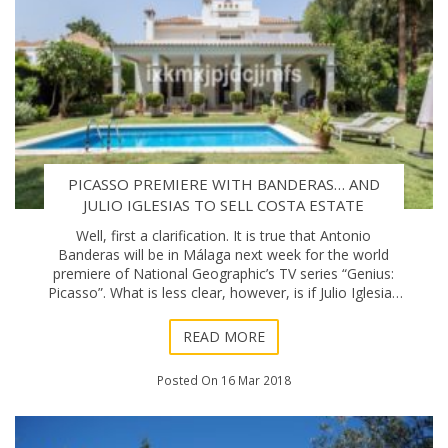
PICASSO PREMIERE WITH BANDERAS… AND
JULIO IGLESIAS TO SELL COSTA ESTATE
Well, first a clarification. It is true that Antonio
Banderas will be in Málaga next week for the world
premiere of National Geographic’s TV series “Genius:
Picasso”. What is less clear, however, is if Julio Iglesias
actually is planning to se
READ MORE
Posted On 16 Mar 2018