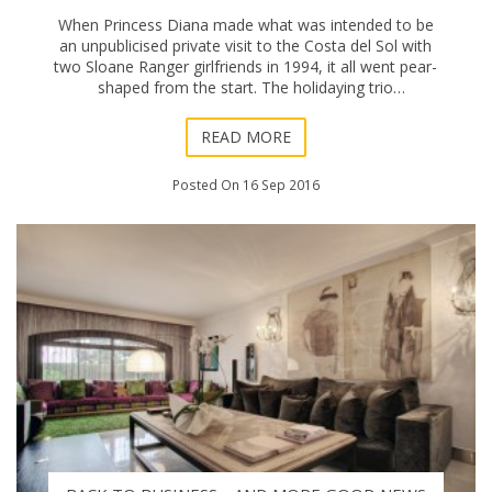
When Princess Diana made what was intended to be
an unpublicised private visit to the Costa del Sol with
two Sloane Ranger girlfriends in 1994, it all went pear-
shaped from the start. The holidaying trio
(unaccompanied by bodyguard detectives) made i
READ MORE
Posted On 16 Sep 2016