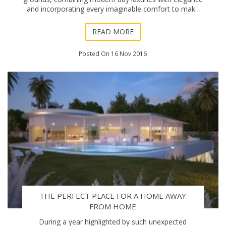
and incorporating every imaginable comfort to make
one feel relaxed and surrounded by splendour.
READ MORE
Posted On 16 Nov 2016
THE PERFECT PLACE FOR A HOME AWAY
FROM HOME
During a year highlighted by such unexpected