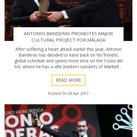
ANTONIO BANDERAS PROMOTES MAJOR
CULTURAL PROJECT FOR MÁLAGA
After suffering a heart attack earlier this year, Antonio
Banderas has decided to ease back on his frenetic
global schedule and spend more time on the Costa del
Sol, where he has a villa (eastern outskirts of Marbella)
and penthouse (Málaga city).
READ MORE
Posted On 28 Apr 2017