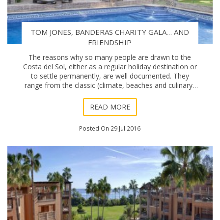
TOM JONES, BANDERAS CHARITY GALA… AND
FRIENDSHIP
The reasons why so many people are drawn to the
Costa del Sol, either as a regular holiday destination or
to settle permanently, are well documented. They
range from the classic (climate, beaches and culinary)
to the more contemporary (transport conn
READ MORE
Posted On 29 Jul 2016