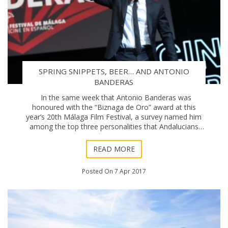
SPRING SNIPPETS, BEER… AND ANTONIO
BANDERAS
In the same week that Antonio Banderas was
honoured with the “Biznaga de Oro” award at this
year’s 20th Málaga Film Festival, a survey named him
among the top three personalities that Andalucians
would like to have a beer with. Un
READ MORE
Posted On 7 Apr 2017