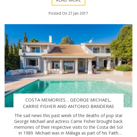
Posted On 27 Jan 2017
COSTA MEMORIES… GEORGE MICHAEL,
CARRIE FISHER AND ANTONIO BANDERAS
The sad news this past week of the deaths of pop star
George Michael and actress Carrie Fisher brought back
memories of their respective visits to the Costa del Sol
in 1989. Michael was in Málaga as part of his Faith