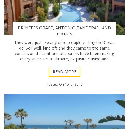
PRINCESS GRACE, ANTONIO BANDERAS…AND
BIKINIS
They were just like any other couple visiting the Costa
del Sol (well, kind of) and they came to the same
conclusion that millions of tourists have been making
every since. Great climate, exquisite cuisine and
genuinely amicable locals… Prince R
READ MORE
Posted On 15 Jul 2016