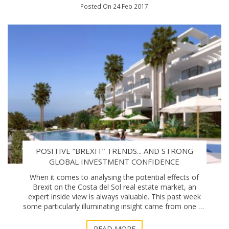
Posted On 24 Feb 2017
POSITIVE “BREXIT” TRENDS... AND STRONG
GLOBAL INVESTMENT CONFIDENCE
When it comes to analysing the potential effects of
Brexit on the Costa del Sol real estate market, an
expert inside view is always valuable. This past week
some particularly illuminating insight came from one of
the Coast’s prominent new property
READ MORE