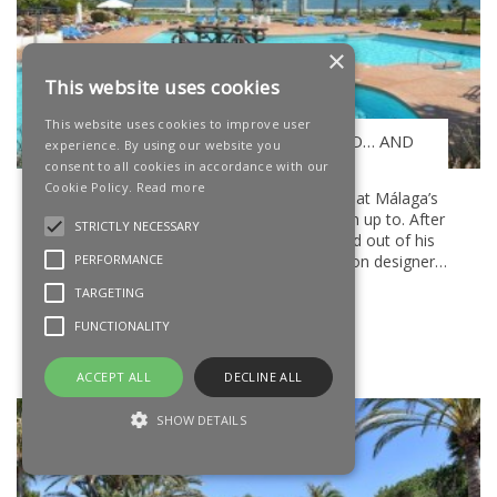
×
This website uses cookies
This website uses cookies to improve user
STARLITE MARBELLA, STATUS QUO… AND
experience. By using our website you
ANTONIO BANDERAS
consent to all cookies in accordance with our
Cookie Policy.
Read more
It’s been a while since we checked out what Málaga’s
favourite son, Antonio Banderas, has been up to. After
STRICTLY NECESSARY
a fairly frenetic six months, slipping in and out of his
various roles as an actor, producer, fashion designer,
PERFORMANCE
penthouse apartment owner
TARGETING
READ MORE
FUNCTIONALITY
Posted On 8 Jul 2016
ACCEPT ALL
DECLINE ALL
SHOW DETAILS