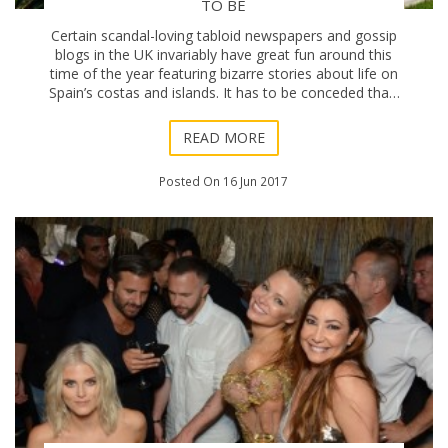
TO BE
Certain scandal-loving tabloid newspapers and gossip
blogs in the UK invariably have great fun around this
time of the year featuring bizarre stories about life on
Spain’s costas and islands. It has to be conceded that,
yes, some of the so-called h
READ MORE
Posted On 16 Jun 2017