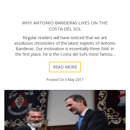
WHY ANTONIO BANDERAS LIVES ON THE
COSTA DEL SOL
Regular readers will have noticed that we are
assiduous chroniclers of the latest exploits of Antonio
Banderas. Our motivation is essentially three-fold. In
the first place, he is the Costa del Sol’s most famous
citizen – currently alive, that is
READ MORE
Posted On 5 May 2017