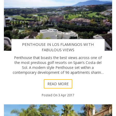
PENTHOUSE IN LOS FLAMINGOS WITH
FABULOUS VIEWS
Penthouse that boasts the best views across one of
the most prestious golf resorts on Spain’s Costa del
Sol. A modern style Penthouse set within a
contemporary development of 96 apartments sharing
two swimming pools - In an elevated southwest po
READ MORE
Posted On 3 Apr 2017