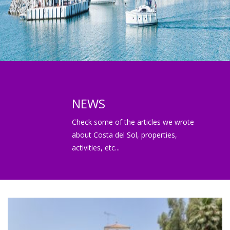
NEWS
Check some of the articles we wrote
about Costa del Sol, properties,
activities, etc...