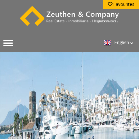
Favourites
English