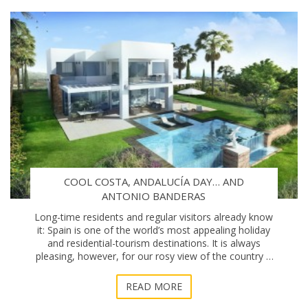
COOL COSTA, ANDALUCÍA DAY… AND
ANTONIO BANDERAS
Long-time residents and regular visitors already know
it: Spain is one of the world’s most appealing holiday
and residential-tourism destinations. It is always
pleasing, however, for our rosy view of the country –
and specifically the Costa del S
READ MORE