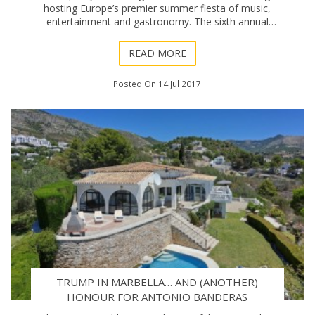
hosting Europe’s premier summer fiesta of music,
entertainment and gastronomy. The sixth annual
edition of Marbella Starlite Festival was off
READ MORE
Posted On 14 Jul 2017
TRUMP IN MARBELLA… AND (ANOTHER)
HONOUR FOR ANTONIO BANDERAS