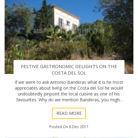
FESTIVE GASTRONOMIC DELIGHTS ON THE
COSTA DEL SOL
If we were to ask Antonio Banderas what it is he most
appreciates about living on the Costa del Sol he would
undoubtedly pinpoint the local cuisine as one of his
favourites. Why do we mention Banderas, you might
wonder? Well, because in the same week
READ MORE
Posted On 8 Dec 2017