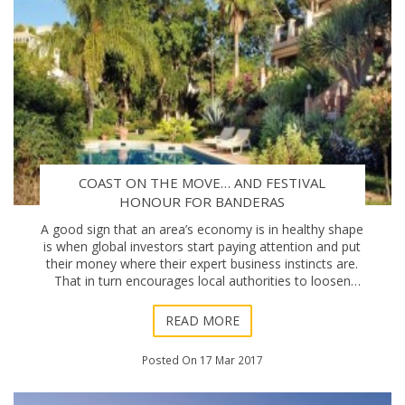
COAST ON THE MOVE… AND FESTIVAL
HONOUR FOR BANDERAS
A good sign that an area’s economy is in healthy shape
is when global investors start paying attention and put
their money where their expert business instincts are.
That in turn encourages local authorities to loosen
their budgetary strings, and t
READ MORE
Posted On 17 Mar 2017