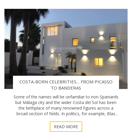
COSTA-BORN CELEBRITIES… FROM PICASSO
TO BANDERAS
Some of the names will be unfamiliar to non-Spaniards
but Málaga city and the wider Costa del Sol has been
the birthplace of many renowned figures across a
broad section of fields. In politics, for example, Blas
Infante, considered to be the “f
READ MORE