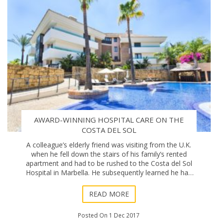
AWARD-WINNING HOSPITAL CARE ON THE
COSTA DEL SOL
A colleague’s elderly friend was visiting from the U.K.
when he fell down the stairs of his family’s rented
apartment and had to be rushed to the Costa del Sol
Hospital in Marbella. He subsequently learned he had
broken his hip and faced a length
READ MORE
Posted On 1 Dec 2017