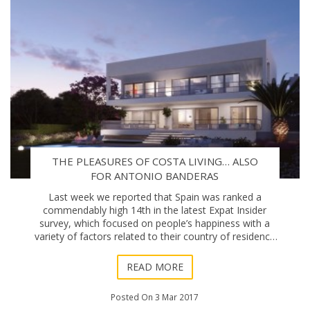
THE PLEASURES OF COSTA LIVING… ALSO
FOR ANTONIO BANDERAS
Last week we reported that Spain was ranked a
commendably high 14th in the latest Expat Insider
survey, which focused on people’s happiness with a
variety of factors related to their country of residence
and personal life abroad. Expanding on th
READ MORE
Posted On 3 Mar 2017