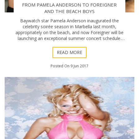
FROM PAMELA ANDERSON TO FOREIGNER
AND THE BEACH BOYS
Baywatch star Pamela Anderson inaugurated the
celebrity soirée season in Marbella last month,
appropriately on the beach, and now Foreigner will be
launching an exceptional summer concert schedule.
The legendary rock band will be celebrating their 4
READ MORE
Posted On 9 Jun 2017