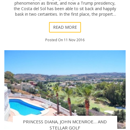
phenomenon as Brexit, and now a Trump presidency,
the Costa del Sol has been able to sit back and happily
bask in two certainties. In the first place, the property
market’s recovery has been confirmed as
READ MORE
Posted On 11 Nov 2016
PRINCESS DIANA, JOHN MCENROE… AND
STELLAR GOLF