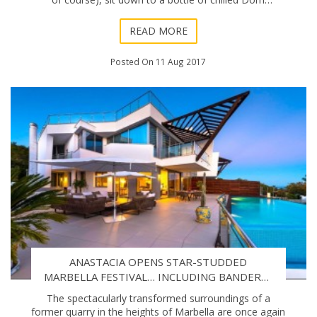
Pérignon and a lobster aperitif, and ins
READ MORE
Posted On 11 Aug 2017
ANASTACIA OPENS STAR-STUDDED
MARBELLA FESTIVAL… INCLUDING BANDERAS
GALA
The spectacularly transformed surroundings of a
former quarry in the heights of Marbella are once again