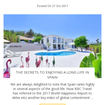
Posted On 27 Oct 2017
THE SECRETS TO ENJOYING A LONG LIFE IN
SPAIN
We are always delighted to note that Spain ranks highly
in several aspects of the good life. Now BBC Travel
has referred to the 2017 World Happiness Report to
delve into another key index of global contentment –
how long we live – and Spain is up