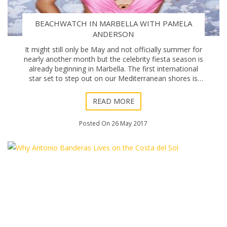
BEACHWATCH IN MARBELLA WITH PAMELA
ANDERSON
It might still only be May and not officially summer for
nearly another month but the celebrity fiesta season is
already beginning in Marbella. The first international
star set to step out on our Mediterranean shores is
former Baywatch star Pamela An
READ MORE
Posted On 26 May 2017