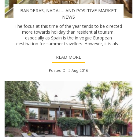
BANDERAS, NADAL… AND POSITIVE MARKET
NEWS
The focus at this time of the year tends to be directed
more towards holiday than residential tourism,
especially as Spain is the in vogue European
destination for summer travellers. However, it is also
true that many people visiting the Coast in Aug
READ MORE
Posted On 5 Aug 2016