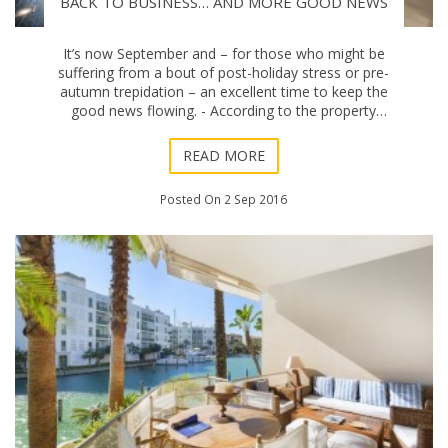
BACK TO BUSINESS… AND MORE GOOD NEWS
It’s now September and – for those who might be
suffering from a bout of post-holiday stress or pre-
autumn trepidation – an excellent time to keep the
good news flowing. - According to the property
registrars association, the price of homes
READ MORE
Posted On 2 Sep 2016