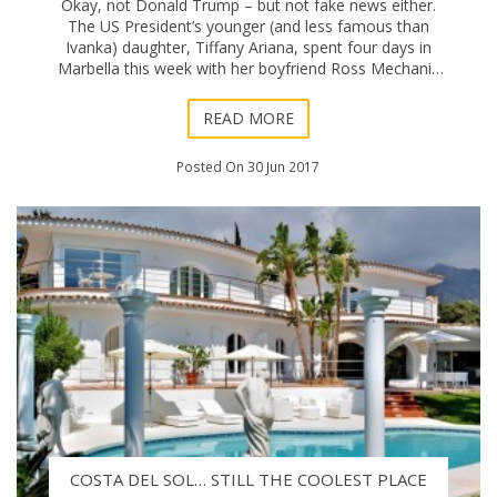
Okay, not Donald Trump – but not fake news either.
The US President’s younger (and less famous than
Ivanka) daughter, Tiffany Ariana, spent four days in
Marbella this week with her boyfriend Ross Mechanic
as part of a European holiday tour. Th
READ MORE
Posted On 30 Jun 2017
COSTA DEL SOL… STILL THE COOLEST PLACE