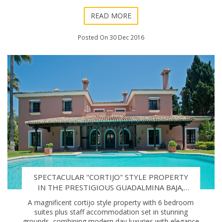
World Tour, arriving barely two
READ MORE
Posted On 30 Dec 2016
SPECTACULAR "CORTIJO" STYLE PROPERTY
IN THE PRESTIGIOUS GUADALMINA BAJA,
MARBELLA.
A magnificent cortijo style property with 6 bedroom
suites plus staff accommodation set in stunning
grounds, combining modern day luxuries with elegance