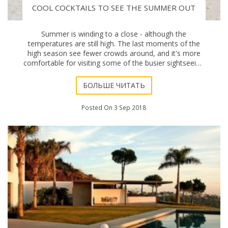
COOL COCKTAILS TO SEE THE SUMMER OUT
Summer is winding to a close - although the
temperatures are still high. The last moments of the
high season see fewer crowds around, and it's more
comfortable for visiting some of the busier sightseeing
spots, and less crowded restaurants. If you're
БОЛЬШЕ ЧИТАТЬ
Posted On 3 Sep 2018