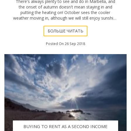
There's always plenty to see and do in Marbella, and
the onset of autumn doesn't mean staying in and
putting the heating on! October sees the cooler
weather moving in, although we will still enjoy sunshine
filled days for a while yet, even if an extr
БОЛЬШЕ ЧИТАТЬ
Posted On 26 Sep 2018
BUYING TO RENT AS A SECOND INCOME