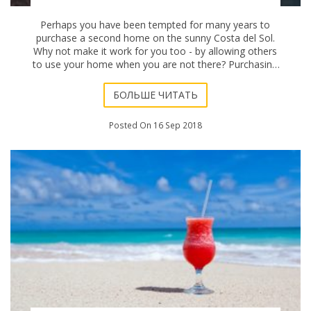
Perhaps you have been tempted for many years to
purchase a second home on the sunny Costa del Sol.
Why not make it work for you too - by allowing others
to use your home when you are not there? Purchasing
a vacation property for use as a rental is of
БОЛЬШЕ ЧИТАТЬ
Posted On 16 Sep 2018