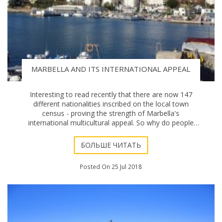
MARBELLA AND ITS INTERNATIONAL APPEAL
Interesting to read recently that there are now 147
different nationalities inscribed on the local town
census - proving the strength of Marbella's
international multicultural appeal. So why do people
from all over the world wish to buy a home in Mar
БОЛЬШЕ ЧИТАТЬ
Posted On 25 Jul 2018