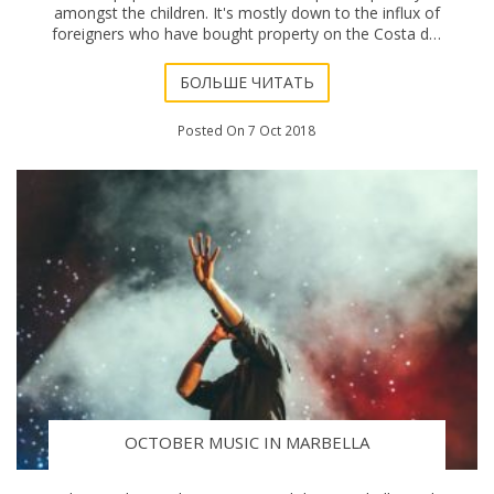
amongst the children. It's mostly down to the influx of
foreigners who have bought property on the Costa del
Sol and moved here. The inevitable comm
БОЛЬШЕ ЧИТАТЬ
Posted On 7 Oct 2018
OCTOBER MUSIC IN MARBELLA