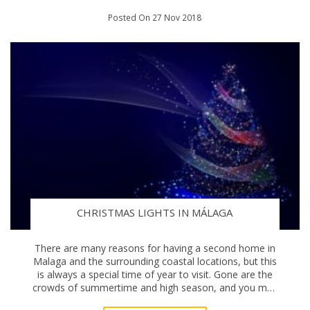
Posted On 27 Nov 2018
CHRISTMAS LIGHTS IN MÁLAGA
There are many reasons for having a second home in
Malaga and the surrounding coastal locations, but this
is always a special time of year to visit. Gone are the
crowds of summertime and high season, and you may
need to pack an extra jumper or two. N