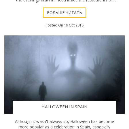
Marbella instead, and sample some
БОЛЬШЕ ЧИТАТЬ
Posted On 19 Oct 2018
HALLOWEEN IN SPAIN
Although it wasn't always so, Halloween has become
more popular as a celebration in Spain, especially