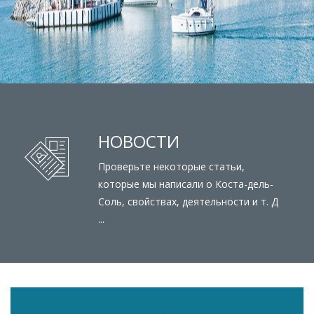
НОВОСТИ
Проверьте некоторые статьи,
которые мы написали о Коста-дель-
Соль, свойствах, деятельности и т. Д
...