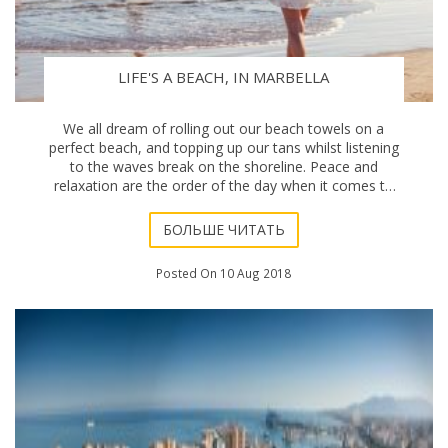
LIFE'S A BEACH, IN MARBELLA
We all dream of rolling out our beach towels on a
perfect beach, and topping up our tans whilst listening
to the waves break on the shoreline. Peace and
relaxation are the order of the day when it comes to
holidays, downtime, and particularly this mo
БОЛЬШЕ ЧИТАТЬ
Posted On 10 Aug 2018