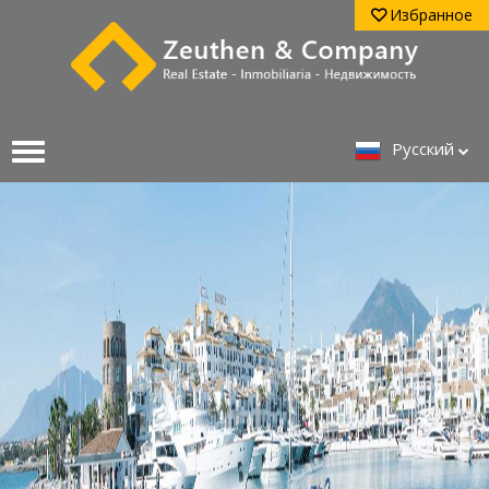
Избранное
Pусский