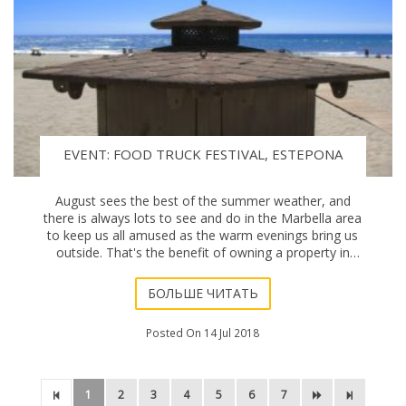
EVENT: FOOD TRUCK FESTIVAL, ESTEPONA
August sees the best of the summer weather, and
there is always lots to see and do in the Marbella area
to keep us all amused as the warm evenings bring us
outside. That's the benefit of owning a property in
Marbella, much of the day is spent appreci
БОЛЬШЕ ЧИТАТЬ
Posted On 14 Jul 2018
1
2
3
4
5
6
7