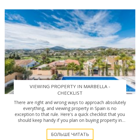
VIEWING PROPERTY IN MARBELLA -
CHECKLIST
There are right and wrong ways to approach absolutely
everything, and viewing property in Spain is no
exception to that rule. Here's a quick checklist that you
should keep handy if you plan on buying property in
Marbella. Location, location De
БОЛЬШЕ ЧИТАТЬ