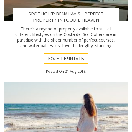
SPOTLIGHT: BENAHAVIS - PERFECT
PROPERTY IN FOODIE HEAVEN
There's a myriad of property available to suit all
different lifestyles on the Costa del Sol. Golfers are in
paradise with the sheer number of perfect courses,
and water babies just love the lengthy, stunning
coastline. But what about foodies? Well,
БОЛЬШЕ ЧИТАТЬ
Posted On 21 Aug 2018