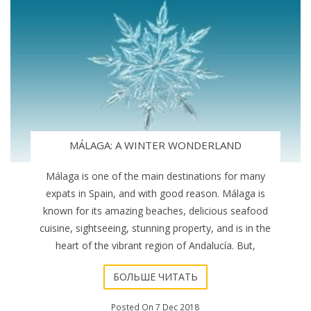
MÁLAGA: A WINTER WONDERLAND
Málaga is one of the main destinations for many
expats in Spain, and with good reason. Málaga is
known for its amazing beaches, delicious seafood
cuisine, sightseeing, stunning property, and is in the
heart of the vibrant region of Andalucía. But,
БОЛЬШЕ ЧИТАТЬ
Posted On 7 Dec 2018