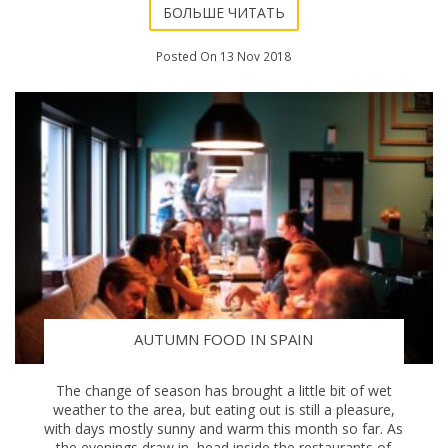
БОЛЬШЕ ЧИТАТЬ
Posted On 13 Nov 2018
AUTUMN FOOD IN SPAIN
The change of season has brought a little bit of wet
weather to the area, but eating out is still a pleasure,
with days mostly sunny and warm this month so far. As
the evenings draw in, head inside the restaurants of