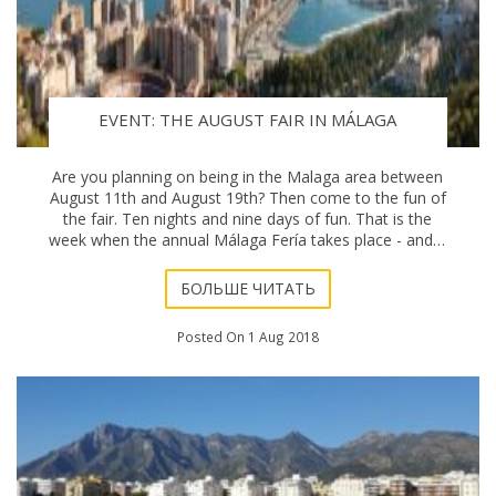
EVENT: THE AUGUST FAIR IN MÁLAGA
Are you planning on being in the Malaga area between
August 11th and August 19th? Then come to the fun of
the fair. Ten nights and nine days of fun. That is the
week when the annual Málaga Fería takes place - and it
always attracts a strong crowd.
БОЛЬШЕ ЧИТАТЬ
Posted On 1 Aug 2018