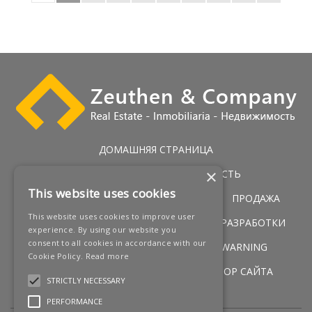
ДОМАШНЯЯ СТРАНИЦА
×
ЭКСКЛЮЗИВНАЯ НЕДВИЖИМОСТЬ
This website uses cookies
ГОЛЬФ НЕДВИЖИМОСТЬ
УСЛУГИ
ПРОДАЖА
This website uses cookies to improve user
ПЕРВАЯ ЛИНИЯ ПОБЕРЕЖЬЯ
НОВЫЕ РАЗРАБОТКИ
experience. By using our website you
consent to all cookies in accordance with our
НОВОСТИ
КОНТАКТЫ
LEGAL WARNING
Cookie Policy.
Read more
УСЛОВИЯ
COOKIES POLICY
ОБЗОР САЙТА
STRICTLY NECESSARY
PERFORMANCE