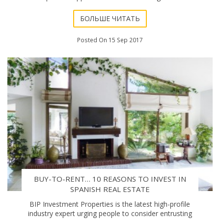
argument. The harsh reality
БОЛЬШЕ ЧИТАТЬ
Posted On 15 Sep 2017
BUY-TO-RENT… 10 REASONS TO INVEST IN
SPANISH REAL ESTATE
BIP Investment Properties is the latest high-profile
industry expert urging people to consider entrusting