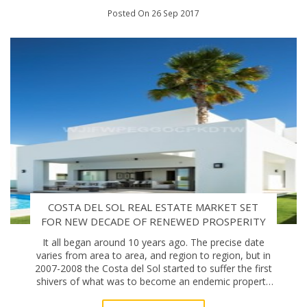
Posted On 26 Sep 2017
COSTA DEL SOL REAL ESTATE MARKET SET
FOR NEW DECADE OF RENEWED PROSPERITY
It all began around 10 years ago. The precise date
varies from area to area, and region to region, but in
2007-2008 the Costa del Sol started to suffer the first
shivers of what was to become an endemic property
malaise. One decade on, the area’s r