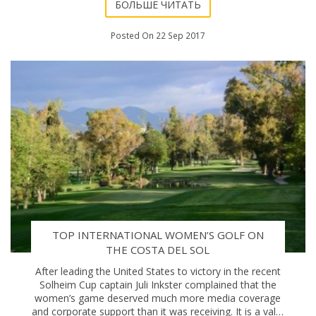
БОЛЬШЕ ЧИТАТЬ
Posted On 22 Sep 2017
TOP INTERNATIONAL WOMEN’S GOLF ON
THE COSTA DEL SOL
After leading the United States to victory in the recent
Solheim Cup captain Juli Inkster complained that the
women’s game deserved much more media coverage
and corporate support than it was receiving. It is a valid