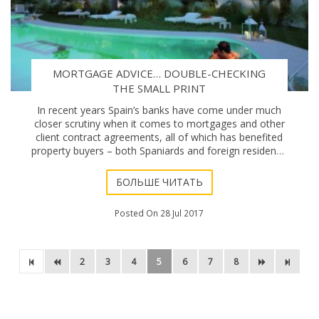
MORTGAGE ADVICE… DOUBLE-CHECKING
THE SMALL PRINT
In recent years Spain’s banks have come under much
closer scrutiny when it comes to mortgages and other
client contract agreements, all of which has benefited
property buyers – both Spaniards and foreign residents.
The infamous “cláusula suelo
БОЛЬШЕ ЧИТАТЬ
Posted On 28 Jul 2017
2
3
4
5
6
7
8