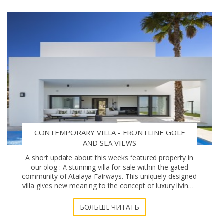
CONTEMPORARY VILLA - FRONTLINE GOLF
AND SEA VIEWS
A short update about this weeks featured property in
our blog : A stunning villa for sale within the gated
community of Atalaya Fairways. This uniquely designed
villa gives new meaning to the concept of luxury living -
Modern architecture and superb
БОЛЬШЕ ЧИТАТЬ