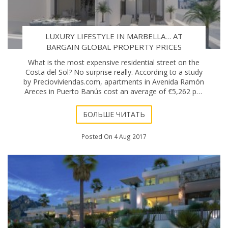
LUXURY LIFESTYLE IN MARBELLA… AT
BARGAIN GLOBAL PROPERTY PRICES
What is the most expensive residential street on the
Costa del Sol? No surprise really. According to a study
by Precioviviendas.com, apartments in Avenida Ramón
Areces in Puerto Banús cost an average of €5,262 per
square metre. The digital pla
БОЛЬШЕ ЧИТАТЬ
Posted On 4 Aug 2017