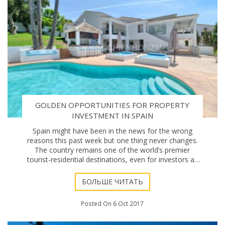
GOLDEN OPPORTUNITIES FOR PROPERTY
INVESTMENT IN SPAIN
Spain might have been in the news for the wrong
reasons this past week but one thing never changes.
The country remains one of the world’s premier
tourist-residential destinations, even for investors as
far away as South Africa who see it as offeri
БОЛЬШЕ ЧИТАТЬ
Posted On 6 Oct 2017