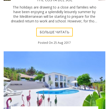
The holidays are drawing to a close and families who
have been enjoying a splendidly leisurely summer by
the Mediterranean will be starting to prepare for the
dreaded return to work and school. However, for those
still in holiday mode, or foreign res
БОЛЬШЕ ЧИТАТЬ
Posted On 25 Aug 2017