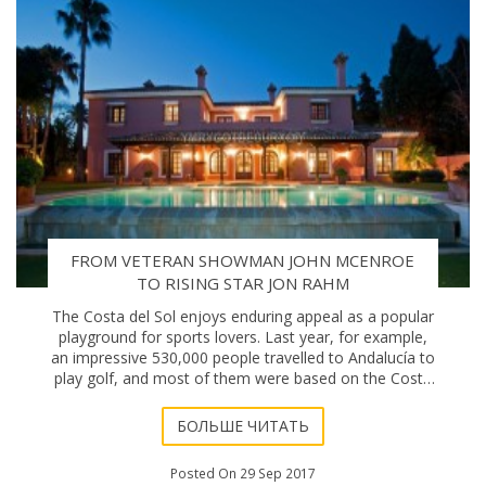
FROM VETERAN SHOWMAN JOHN MCENROE
TO RISING STAR JON RAHM
The Costa del Sol enjoys enduring appeal as a popular
playground for sports lovers. Last year, for example,
an impressive 530,000 people travelled to Andalucía to
play golf, and most of them were based on the Costa
del Sol (a.k.a. the “Costa del G
БОЛЬШЕ ЧИТАТЬ
Posted On 29 Sep 2017