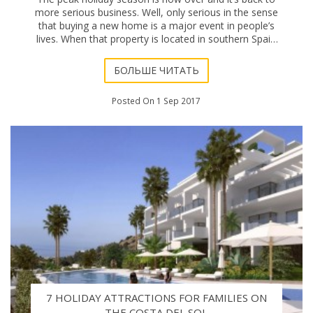
more serious business. Well, only serious in the sense
that buying a new home is a major event in people’s
lives. When that property is located in southern Spain
the new living arrangements are
БОЛЬШЕ ЧИТАТЬ
Posted On 1 Sep 2017
7 HOLIDAY ATTRACTIONS FOR FAMILIES ON
THE COSTA DEL SOL