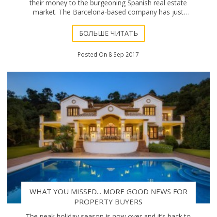
their money to the burgeoning Spanish real estate
market. The Barcelona-based company has just
published a report highlighting the increasing �
БОЛЬШЕ ЧИТАТЬ
Posted On 8 Sep 2017
WHAT YOU MISSED... MORE GOOD NEWS FOR
PROPERTY BUYERS
The peak holiday season is now over and it’s back to