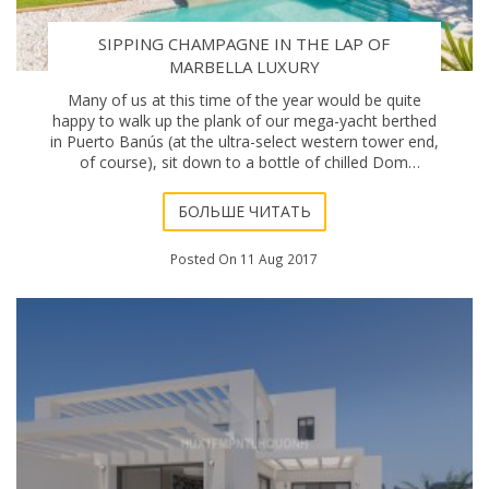
SIPPING CHAMPAGNE IN THE LAP OF
MARBELLA LUXURY
Many of us at this time of the year would be quite
happy to walk up the plank of our mega-yacht berthed
in Puerto Banús (at the ultra-select western tower end,
of course), sit down to a bottle of chilled Dom
Pérignon and a lobster aperitif, and ins
БОЛЬШЕ ЧИТАТЬ
Posted On 11 Aug 2017