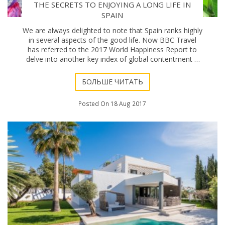
THE SECRETS TO ENJOYING A LONG LIFE IN
SPAIN
We are always delighted to note that Spain ranks highly
in several aspects of the good life. Now BBC Travel
has referred to the 2017 World Happiness Report to
delve into another key index of global contentment –
how long we live – and Spain is up
БОЛЬШЕ ЧИТАТЬ
Posted On 18 Aug 2017