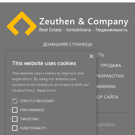
ДОМАШНЯЯ СТРАНИЦА
×
ЭКСКЛЮЗИВНАЯ НЕДВИЖИМОСТЬ
This website uses cookies
ГОЛЬФ НЕДВИЖИМОСТЬ
УСЛУГИ
ПРОДАЖА
This website uses cookies to improve user
ПЕРВАЯ ЛИНИЯ ПОБЕРЕЖЬЯ
НОВЫЕ РАЗРАБОТКИ
experience. By using our website you
consent to all cookies in accordance with our
НОВОСТИ
КОНТАКТЫ
LEGAL WARNING
Cookie Policy.
Read more
УСЛОВИЯ
COOKIES POLICY
ОБЗОР САЙТА
STRICTLY NECESSARY
PERFORMANCE
TARGETING
2026 © ZEUTHEN & COMPANY
ВСЕ ПРАВА ЗАЩИЩЕНЫ
FUNCTIONALITY
СОЗДАНИЕ САЙТА
Q23