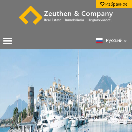
Избранное
Pусский