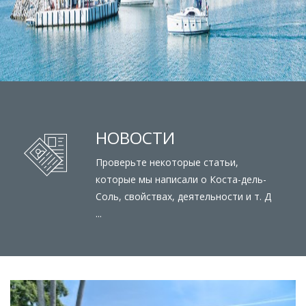
НОВОСТИ
Проверьте некоторые статьи,
которые мы написали о Коста-дель-
Соль, свойствах, деятельности и т. Д
...