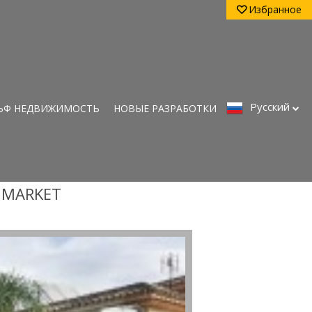
Избранное
Pусский
ЬФ НЕДВИЖИМОСТЬ
НОВЫЕ РАЗРАБОТКИ
Y MARKET