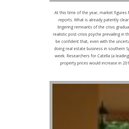
At this time of the year, market figures 
reports. What is already patently clea
lingering remnants of the crisis gradua
realistic post-crisis psyche prevailing i
be confident that, even with the uncert
doing real estate business in southern 
week. Researchers for Catella (a leadin
property prices would increase in 20