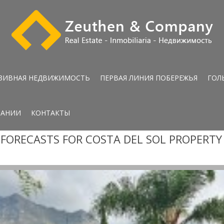
ЗИВНАЯ НЕДВИЖИМОСТЬ
ПЕРВАЯ ЛИНИЯ ПОБЕРЕЖЬЯ
ГОЛ
ПАНИИ
КОНТАКТЫ
FORECASTS FOR COSTA DEL SOL PROPERT