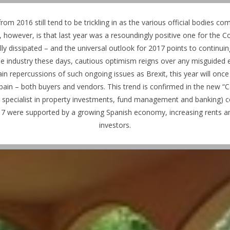
from 2016 still tend to be trickling in as the various official bodies co
r, however, is that last year was a resoundingly positive one for the Co
lly dissipated – and the universal outlook for 2017 points to continui
n the industry these days, cautious optimism reigns over any misguide
ain repercussions of such ongoing issues as Brexit, this year will on
Spain – both buyers and vendors.
This trend is confirmed in the new “C
g specialist in property investments, fund management and banking) 
17 were supported by a growing Spanish economy, increasing rents and 
investors.