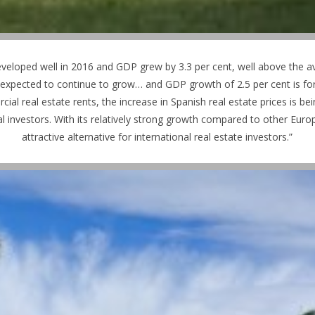
veloped well in 2016 and GDP grew by 3.3 per cent, well above the 
expected to continue to grow… and GDP growth of 2.5 per cent is fore
 real estate rents, the increase in Spanish real estate prices is bein
l investors. With its relatively strong growth compared to other Eu
attractive alternative for international real estate investors.”