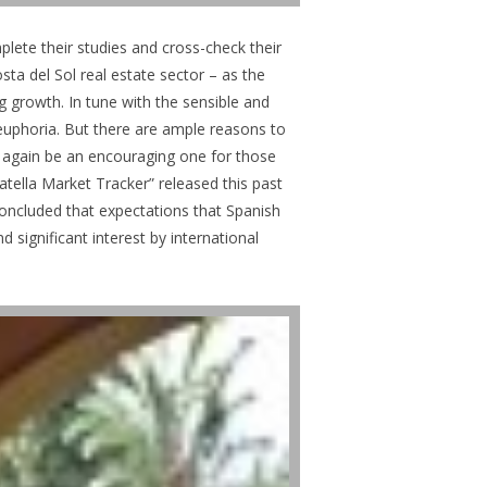
mplete their studies and cross-check their
sta del Sol real estate sector – as the
ng growth. In tune with the sensible and
d euphoria. But there are ample reasons to
ce again be an encouraging one for those
atella Market Tracker” released this past
concluded that expectations that Spanish
significant interest by international