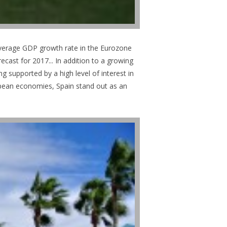
average GDP growth rate in the Eurozone
cast for 2017... In addition to a growing
g supported by a high level of interest in
ropean economies, Spain stand out as an