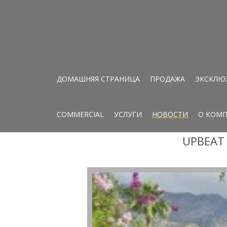
ДОМАШНЯЯ СТРАНИЦА
ПРОДАЖА
ЭКСКЛЮ
COMMERCIAL
УСЛУГИ
НОВОСТИ
О КОМ
UPBEAT 