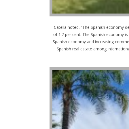
Catella noted, “The Spanish economy de
of 1.7 per cent. The Spanish economy is 
Spanish economy and increasing commercial
Spanish real estate among internationa