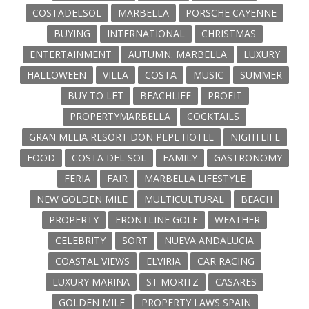
COSTADELSOL
MARBELLA
PORSCHE CAYENNE
BUYING
INTERNATIONAL
CHRISTMAS
ENTERTAINMENT
AUTUMN. MARBELLA
LUXURY
HALLOWEEN
VILLA
COSTA
MUSIC
SUMMER
BUY TO LET
BEACHLIFE
PROFIT
PROPERTYMARBELLA
COCKTAILS
GRAN MELIA RESORT DON PEPE HOTEL
NIGHTLIFE
FOOD
COSTA DEL SOL
FAMILY
GASTRONOMY
FERIA
FAIR
MARBELLA LIFESTYLE
NEW GOLDEN MILE
MULTICULTURAL
BEACH
PROPERTY
FRONTLINE GOLF
WEATHER
CELEBRITY
SORT
NUEVA ANDALUCIA
COASTAL VIEWS
ELVIRIA
CAR RACING
LUXURY MARINA
ST MORITZ
CASARES
GOLDEN MILE
PROPERTY LAWS SPAIN