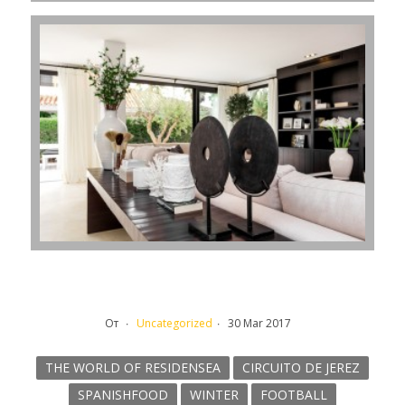
От
Uncategorized
30 Mar 2017
THE WORLD OF RESIDENSEA
CIRCUITO DE JEREZ
SPANISHFOOD
WINTER
FOOTBALL