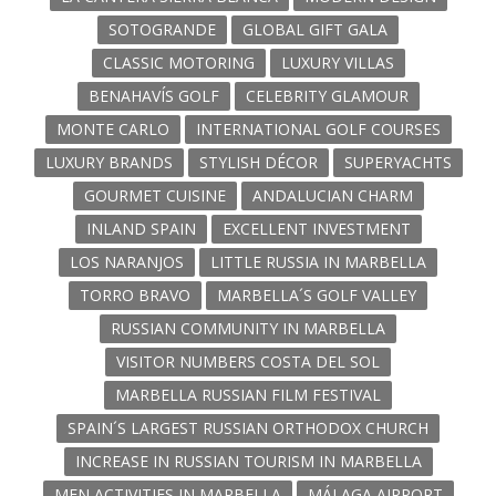
SOTOGRANDE
GLOBAL GIFT GALA
CLASSIC MOTORING
LUXURY VILLAS
BENAHAVÍS GOLF
CELEBRITY GLAMOUR
MONTE CARLO
INTERNATIONAL GOLF COURSES
LUXURY BRANDS
STYLISH DÉCOR
SUPERYACHTS
GOURMET CUISINE
ANDALUCIAN CHARM
INLAND SPAIN
EXCELLENT INVESTMENT
LOS NARANJOS
LITTLE RUSSIA IN MARBELLA
TORRO BRAVO
MARBELLA´S GOLF VALLEY
RUSSIAN COMMUNITY IN MARBELLA
VISITOR NUMBERS COSTA DEL SOL
MARBELLA RUSSIAN FILM FESTIVAL
SPAIN´S LARGEST RUSSIAN ORTHODOX CHURCH
INCREASE IN RUSSIAN TOURISM IN MARBELLA
MEN ACTIVITIES IN MARBELLA
MÁLAGA AIRPORT