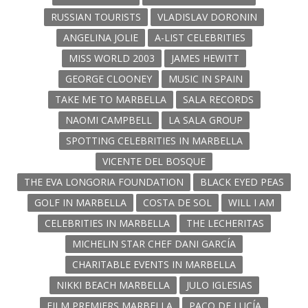
RUSSIAN TOURISTS
VLADISLAV DORONIN
ANGELINA JOLIE
A-LIST CELEBRITIES
MISS WORLD 2003
JAMES HEWITT
GEORGE CLOONEY
MUSIC IN SPAIN
TAKE ME TO MARBELLA
SALA RECORDS
NAOMI CAMPBELL
LA SALA GROUP
SPOTTING CELEBRITIES IN MARBELLA
VICENTE DEL BOSQUE
THE EVA LONGORIA FOUNDATION
BLACK EYED PEAS
GOLF IN MARBELLA
COSTA DE SOL
WILL I AM
CELEBRITIES IN MARBELLA
THE LECHERITAS
MICHELIN STAR CHEF DANI GARCÍA
CHARITABLE EVENTS IN MARBELLA
NIKKI BEACH MARBELLA
JULO IGLESIAS
FILM PREMIERS MARBELLA
PACO DE LUCÍA