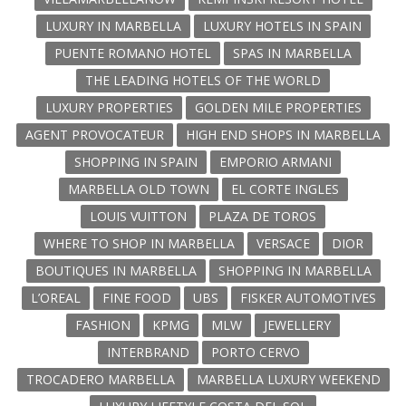
LUXURY IN MARBELLA
LUXURY HOTELS IN SPAIN
PUENTE ROMANO HOTEL
SPAS IN MARBELLA
THE LEADING HOTELS OF THE WORLD
LUXURY PROPERTIES
GOLDEN MILE PROPERTIES
AGENT PROVOCATEUR
HIGH END SHOPS IN MARBELLA
SHOPPING IN SPAIN
EMPORIO ARMANI
MARBELLA OLD TOWN
EL CORTE INGLES
LOUIS VUITTON
PLAZA DE TOROS
WHERE TO SHOP IN MARBELLA
VERSACE
DIOR
BOUTIQUES IN MARBELLA
SHOPPING IN MARBELLA
L’OREAL
FINE FOOD
UBS
FISKER AUTOMOTIVES
FASHION
KPMG
MLW
JEWELLERY
INTERBRAND
PORTO CERVO
TROCADERO MARBELLA
MARBELLA LUXURY WEEKEND