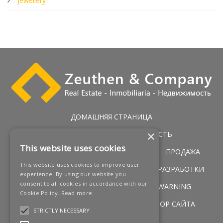
Jewellery
ДОМАШНЯЯ СТРАНИЦА
×
ЭКСКЛЮЗИВНАЯ НЕДВИЖИМОСТЬ
This website uses cookies
ГОЛЬФ НЕДВИЖИМОСТЬ
УСЛУГИ
ПРОДАЖА
This website uses cookies to improve user
ПЕРВАЯ ЛИНИЯ ПОБЕРЕЖЬЯ
НОВЫЕ РАЗРАБОТКИ
experience. By using our website you
consent to all cookies in accordance with our
НОВОСТИ
КОНТАКТЫ
LEGAL WARNING
Cookie Policy.
Read more
УСЛОВИЯ
COOKIES POLICY
ОБЗОР САЙТА
STRICTLY NECESSARY