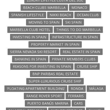
LUXURY LIFETYLE COSTA DEL SOL
BEACH CLUBS MARBELLA
MONACO
SPANISH LIFESTYLE
NIKKI BEACH
OCEAN CLUB
MOVING TO SPAIN
SKI SPAIN
MARBELLA CLUB HOTEL
THINGS TO DO MARBELLA
INVESTING IN SPAIN
INFRASTRUCTURE IN SPAIN
PROPERTY MARKET IN SPAIN
SIERRA NEVADA SKI RESORT
REAL ESTATE IN SPAIN
BANKING IN SPAIN
PRIVATE MEMBERS CLUBS
REASONS FOR INVESTING IN SPAIN
CRUISE SHIP
BNP PARIBAS REAL ESTATE
SUPER-LUXURIOUS CRUISE SHIP
‘FLOATING APARTMENT BUILDING’
RONDA
MÁLAGA
RANGE ROVER SPORT
FERRARIS
PUERTO BANÚS MARINA
CARS