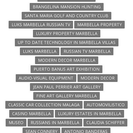
BRANGELINA MANSION HUNTING
SANTA MARIA GOLF AND COUNTRY CLUB
LUKS MARBELLA RUSSIAN TV
MARBELLA PROPERTY
LUXURY PROPERTY MARBELLA
UP TO DATE TECHNOLOGY IN MARBELLA VILLAS
LUKS MARBELLA
RUSSIAN TV MARBELLA
MODERN DECOR MARBELLA
PUERTO BANUS ART EXHIBITION
AUDIO-VISUAL EQUIPMENT
MODERN DECOR
JEAN PAUL PERRIER ART GALLERY
FINE ART GALLERY MARBELLA
CLASSIC CAR COLLECTION MALAGA
AUTOMOVILISTICO
CASINO MARBELLA
LUXURY ESTATES IN MARBELLA
MUSEO
RUSSIANS IN MARBELLA
CLAUDIA SCHIFFER
SEAN CONNERY
ANTONIO BANDERAS