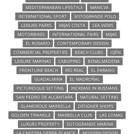
MEDITERRANEAN LIFESTYLE
MANILVA
INTERNATIONAL SPORT
SOTOGRANDE POLO
LEISURE PARKS
MIJAS COSTA
SEA VIEWS
MOTORBIKES
INTERNATIONAL FAIRS
MIJAS
EL ROSARIO
CONTEMPORARY DESIGN
COMMERCIAL PROPERTIES
BEACH CLUBS
OJÉN
LEISURE MARINAS
CABOPINO
BENALMÁDENA
FRONTLINE BEACH
RÍO REAL
EL PARAISO
GUADALMINA
EL MADROÑAL
PICTURESQUE SETTING
INCREASE IN RUSSIANS
SAN PEDRO DE ALCÁNTARA
NATURAL SETTING
GLAMOROUS MARBELLA
DESIGNER SHOPS
GOLDEN TRIANGLE
MARBELLA CLUB
LAS LOMAS
LUXURY PROPERTY
SOTOGRANDE MARINA
LA CANTERA SIERRA BLANCA
MODERN DESIGN