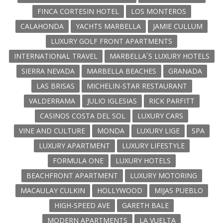
FINCA CORTESIN HOTEL
LOS MONTEROS
CALAHONDA
YACHTS MARBELLA
JAMIE CULLUM
LUXURY GOLF FRONT APARTMENTS
INTERNATIONAL TRAVEL
MARBELLA´S LUXURY HOTELS
SIERRA NEVADA
MARBELLA BEACHES
GRANADA
LAS BRISAS
MICHELIN-STAR RESTAURANT
VALDERRAMA
JULIO IGLESIAS
RICK PARFITT
CASINOS COSTA DEL SOL
LUXURY CARS
VINE AND CULTURE
MONDA
LUXURY LIGE
SPA
LUXURY APARTMENT
LUXURY LIFESTYLE
FORMULA ONE
LUXURY HOTELS
BEACHFRONT APARTMENT
LUXURY MOTORING
MACAULAY CULKIN
HOLLYWOOD
MIJAS PUEBLO
HIGH-SPEED AVE
GARETH BALE
MODERN APARTMENTS
LA VUELTA