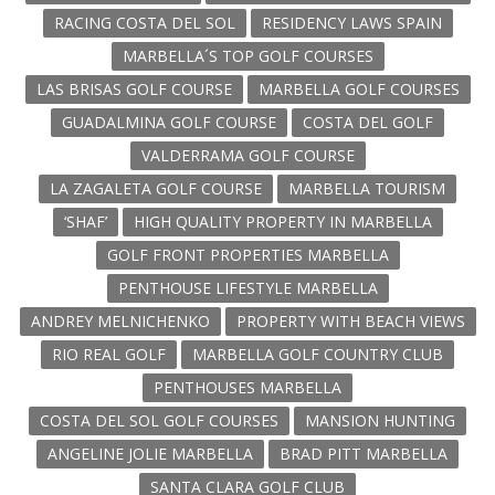
RACING COSTA DEL SOL
RESIDENCY LAWS SPAIN
MARBELLA´S TOP GOLF COURSES
LAS BRISAS GOLF COURSE
MARBELLA GOLF COURSES
GUADALMINA GOLF COURSE
COSTA DEL GOLF
VALDERRAMA GOLF COURSE
LA ZAGALETA GOLF COURSE
MARBELLA TOURISM
‘SHAF’
HIGH QUALITY PROPERTY IN MARBELLA
GOLF FRONT PROPERTIES MARBELLA
PENTHOUSE LIFESTYLE MARBELLA
ANDREY MELNICHENKO
PROPERTY WITH BEACH VIEWS
RIO REAL GOLF
MARBELLA GOLF COUNTRY CLUB
PENTHOUSES MARBELLA
COSTA DEL SOL GOLF COURSES
MANSION HUNTING
ANGELINE JOLIE MARBELLA
BRAD PITT MARBELLA
SANTA CLARA GOLF CLUB