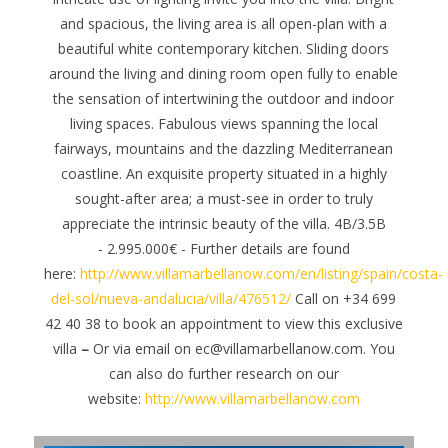
and spacious, the living area is all open-plan with a
beautiful white contemporary kitchen. Sliding doors
around the living and dining room open fully to enable
the sensation of intertwining the outdoor and indoor
living spaces.
Fabulous views spanning the local
fairways, mountains and the dazzling Mediterranean
coastline.
An exquisite property situated in a highly
sought-after area; a must-see in order to truly
appreciate the intrinsic beauty of the villa.
4B/3.5B
- 2.995.000€ - Further details are found
here:
http://www.villamarbellanow.com/en/listing/spain/costa-
del-sol/nueva-andalucia/villa/476512/
Call on +34 699
42 40 38 to book an appointment to view this exclusive
villa
–
Or via email on ec@villamarbellanow.com. You
can also do further research on our
website:
http://www.villamarbellanow.com