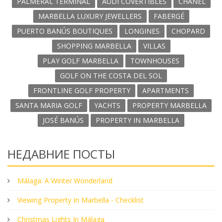
PALMERAL TERMINAL
AUDI COVERTIBLES
CHANEL
MARBELLA LUXURY JEWELLERS
FABERGÉ
PUERTO BANÚS BOUTIQUES
LONGINES
CHOPARD
SHOPPING MARBELLA
VILLAS
PLAY GOLF MARBELLA
TOWNHOUSES
GOLF ON THE COSTA DEL SOL
FRONTLINE GOLF PROPERTY
APARTMENTS
SANTA MARIA GOLF
YACHTS
PROPERTY MARBELLA
JOSÉ BANÚS
PROPERTY IN MARBELLA
НЕДАВНИЕ ПОСТЫ
Málaga: A Winter Wonderland
Viewing Property In Marbella - Checklist
Christmas Lights In Málaga