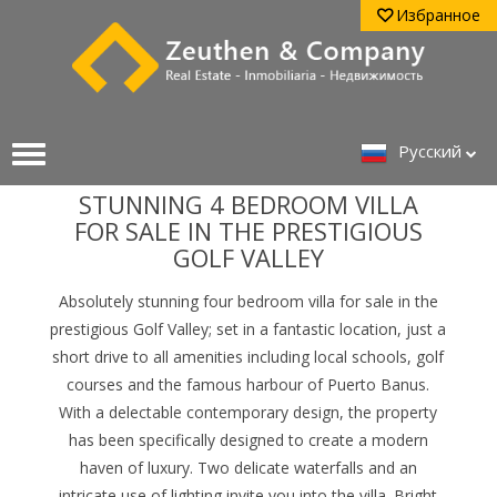
Избранное
Pусский
STUNNING 4 BEDROOM VILLA
FOR SALE IN THE PRESTIGIOUS
GOLF VALLEY
Absolutely stunning four bedroom villa for sale in the
prestigious Golf Valley; set in a fantastic location, just a
short drive to all amenities including local schools, golf
courses and the famous harbour of Puerto Banus.
With a delectable contemporary design, the property
has been specifically designed to create a modern
haven of luxury.
Two delicate waterfalls and an
intricate use of lighting invite you into the villa. Bright