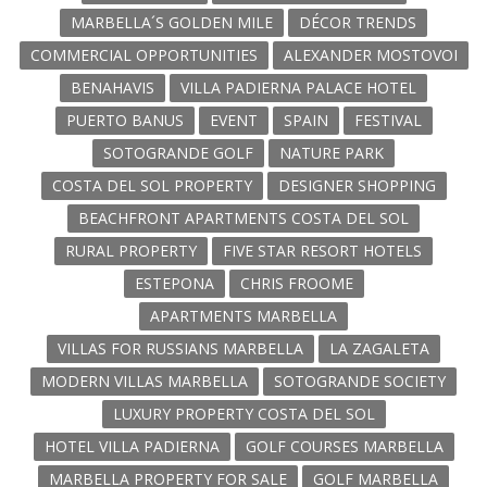
MARBELLA´S GOLDEN MILE
DÉCOR TRENDS
COMMERCIAL OPPORTUNITIES
ALEXANDER MOSTOVOI
BENAHAVIS
VILLA PADIERNA PALACE HOTEL
PUERTO BANUS
EVENT
SPAIN
FESTIVAL
SOTOGRANDE GOLF
NATURE PARK
COSTA DEL SOL PROPERTY
DESIGNER SHOPPING
BEACHFRONT APARTMENTS COSTA DEL SOL
RURAL PROPERTY
FIVE STAR RESORT HOTELS
ESTEPONA
CHRIS FROOME
APARTMENTS MARBELLA
VILLAS FOR RUSSIANS MARBELLA
LA ZAGALETA
MODERN VILLAS MARBELLA
SOTOGRANDE SOCIETY
LUXURY PROPERTY COSTA DEL SOL
HOTEL VILLA PADIERNA
GOLF COURSES MARBELLA
MARBELLA PROPERTY FOR SALE
GOLF MARBELLA