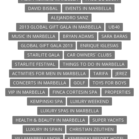
DAVID BISBAL
EVENTS IN MARBELLA
ALEJANDRO SANZ
2013 GLOBAL GIFT GALA IN MARBELLA
UB40
MUSIC IN MARBELLA
BRYAN ADAMS
SARA BARAS
GLOBAL GIFT GALA 2013
ENRIQUE IGLESIAS
STARLITE GALA
CAR OWNERS´ CLUBS
STARLITE FESTIVAL
THINGS TO DO IN MARBELLA
ACTIVITIES FOR MEN IN MARBELLA
TARIFA
JEREZ
CONCERTS IN MARBELLA
GOLF
TOYS FOR BOYS
VIP IN MARBELLA
FINCA CORTESIN SPA
PROPERTIES
KEMPINSKI SPA
LUXURY WEEKEND
LUXURY SPAS IN MARBELLA
HEALTH & BEAUTY IN MARBELLA
SUPER YACHTS
LUXURY IN SPAIN
CHRISTIAN ZEUTHEN
VILLAMARBELLANOW
KEMPINSKI RESORT HOTEL