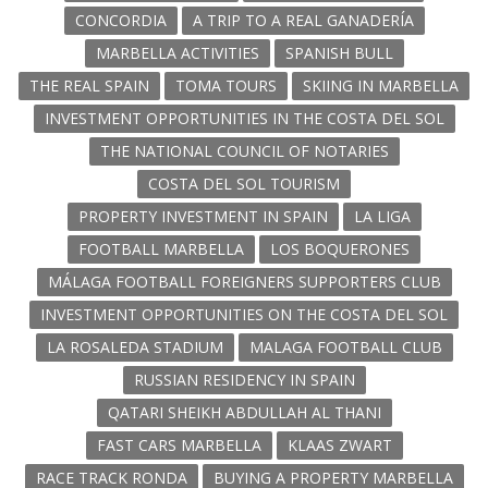
CONCORDIA
A TRIP TO A REAL GANADERÍA
MARBELLA ACTIVITIES
SPANISH BULL
THE REAL SPAIN
TOMA TOURS
SKIING IN MARBELLA
INVESTMENT OPPORTUNITIES IN THE COSTA DEL SOL
THE NATIONAL COUNCIL OF NOTARIES
COSTA DEL SOL TOURISM
PROPERTY INVESTMENT IN SPAIN
LA LIGA
FOOTBALL MARBELLA
LOS BOQUERONES
MÁLAGA FOOTBALL FOREIGNERS SUPPORTERS CLUB
INVESTMENT OPPORTUNITIES ON THE COSTA DEL SOL
LA ROSALEDA STADIUM
MALAGA FOOTBALL CLUB
RUSSIAN RESIDENCY IN SPAIN
QATARI SHEIKH ABDULLAH AL THANI
FAST CARS MARBELLA
KLAAS ZWART
RACE TRACK RONDA
BUYING A PROPERTY MARBELLA