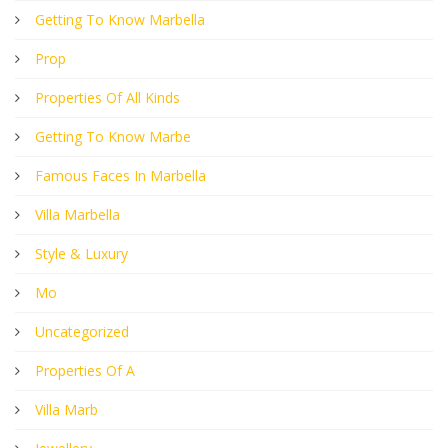
Getting To Know Marbella
Prop
Properties Of All Kinds
Getting To Know Marbe
Famous Faces In Marbella
Villa Marbella
Style & Luxury
Mo
Uncategorized
Properties Of A
Villa Marb