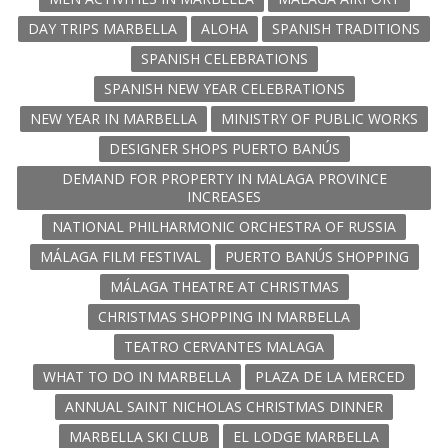
DAY TRIPS MARBELLA
ALOHA
SPANISH TRADITIONS
SPANISH CELEBRATIONS
SPANISH NEW YEAR CELEBRATIONS
NEW YEAR IN MARBELLA
MINISTRY OF PUBLIC WORKS
DESIGNER SHOPS PUERTO BANÚS
DEMAND FOR PROPERTY IN MALAGA PROVINCE
INCREASES
NATIONAL PHILHARMONIC ORCHESTRA OF RUSSIA
MÁLAGA FILM FESTIVAL
PUERTO BANÚS SHOPPING
MÁLAGA THEATRE AT CHRISTMAS
CHRISTMAS SHOPPING IN MARBELLA
TEATRO CERVANTES MALAGA
WHAT TO DO IN MARBELLA
PLAZA DE LA MERCED
ANNUAL SAINT NICHOLAS CHRISTMAS DINNER
MARBELLA SKI CLUB
EL LODGE MARBELLA