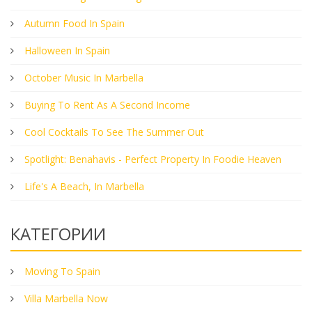
Autumn Food In Spain
Halloween In Spain
October Music In Marbella
Buying To Rent As A Second Income
Cool Cocktails To See The Summer Out
Spotlight: Benahavis - Perfect Property In Foodie Heaven
Life's A Beach, In Marbella
КАТЕГОРИИ
Moving To Spain
Villa Marbella Now