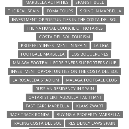
MARBELLA ACTIVITIES
SPANISH BULL
THE REAL SPAIN
TOMA TOURS
SKIING IN MARBELLA
INVESTMENT OPPORTUNITIES IN THE COSTA DEL SOL
THE NATIONAL COUNCIL OF NOTARIES
COSTA DEL SOL TOURISM
PROPERTY INVESTMENT IN SPAIN
LA LIGA
FOOTBALL MARBELLA
LOS BOQUERONES
MÁLAGA FOOTBALL FOREIGNERS SUPPORTERS CLUB
INVESTMENT OPPORTUNITIES ON THE COSTA DEL SOL
LA ROSALEDA STADIUM
MALAGA FOOTBALL CLUB
RUSSIAN RESIDENCY IN SPAIN
QATARI SHEIKH ABDULLAH AL THANI
FAST CARS MARBELLA
KLAAS ZWART
RACE TRACK RONDA
BUYING A PROPERTY MARBELLA
RACING COSTA DEL SOL
RESIDENCY LAWS SPAIN