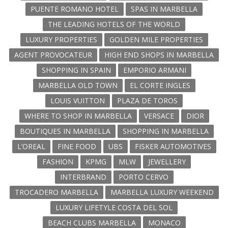
PUENTE ROMANO HOTEL
SPAS IN MARBELLA
THE LEADING HOTELS OF THE WORLD
LUXURY PROPERTIES
GOLDEN MILE PROPERTIES
AGENT PROVOCATEUR
HIGH END SHOPS IN MARBELLA
SHOPPING IN SPAIN
EMPORIO ARMANI
MARBELLA OLD TOWN
EL CORTE INGLES
LOUIS VUITTON
PLAZA DE TOROS
WHERE TO SHOP IN MARBELLA
VERSACE
DIOR
BOUTIQUES IN MARBELLA
SHOPPING IN MARBELLA
L’OREAL
FINE FOOD
UBS
FISKER AUTOMOTIVES
FASHION
KPMG
MLW
JEWELLERY
INTERBRAND
PORTO CERVO
TROCADERO MARBELLA
MARBELLA LUXURY WEEKEND
LUXURY LIFETYLE COSTA DEL SOL
BEACH CLUBS MARBELLA
MONACO