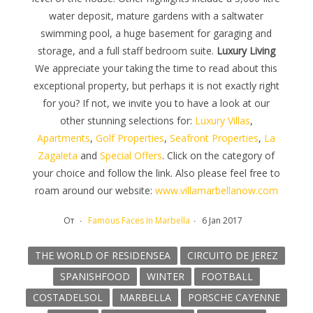
water deposit, mature gardens with a saltwater
swimming pool, a huge basement for garaging and
storage, and a full staff bedroom suite.
Luxury Living
We appreciate your taking the time to read about this
exceptional property, but perhaps it is not exactly right
for you? If not, we invite you to have a look at our
other stunning selections for:
Luxury Villas
,
Apartments
,
Golf Properties
,
Seafront Properties
,
La
Zagaleta
and
Special Offers
. Click on the category of
your choice and follow the link. Also please feel free to
roam around our website:
www.villamarbellanow.com
От
Famous Faces In Marbella
6 Jan 2017
THE WORLD OF RESIDENSEA
CIRCUITO DE JEREZ
SPANISHFOOD
WINTER
FOOTBALL
COSTADELSOL
MARBELLA
PORSCHE CAYENNE