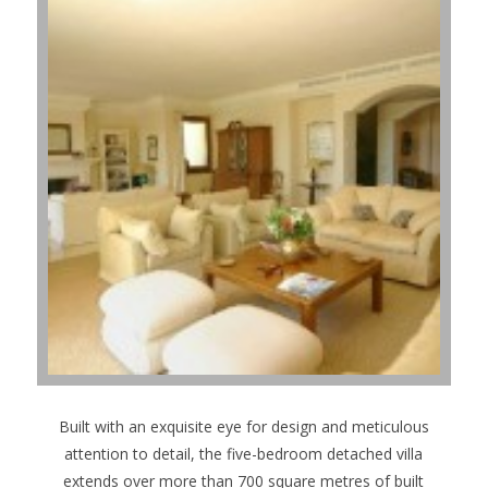
Built with an exquisite eye for design and meticulous
attention to detail, the five-bedroom detached villa
extends over more than 700 square metres of built