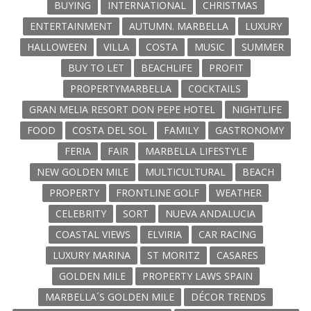
BUYING
INTERNATIONAL
CHRISTMAS
ENTERTAINMENT
AUTUMN. MARBELLA
LUXURY
HALLOWEEN
VILLA
COSTA
MUSIC
SUMMER
BUY TO LET
BEACHLIFE
PROFIT
PROPERTYMARBELLA
COCKTAILS
GRAN MELIA RESORT DON PEPE HOTEL
NIGHTLIFE
FOOD
COSTA DEL SOL
FAMILY
GASTRONOMY
FERIA
FAIR
MARBELLA LIFESTYLE
NEW GOLDEN MILE
MULTICULTURAL
BEACH
PROPERTY
FRONTLINE GOLF
WEATHER
CELEBRITY
SORT
NUEVA ANDALUCIA
COASTAL VIEWS
ELVIRIA
CAR RACING
LUXURY MARINA
ST MORITZ
CASARES
GOLDEN MILE
PROPERTY LAWS SPAIN
MARBELLA´S GOLDEN MILE
DÉCOR TRENDS