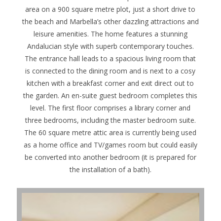
area on a 900 square metre plot, just a short drive to
the beach and Marbella’s other dazzling attractions and
leisure amenities. The home features a stunning
Andalucian style with superb contemporary touches.
The entrance hall leads to a spacious living room that
is connected to the dining room and is next to a cosy
kitchen with a breakfast corner and exit direct out to
the garden. An en-suite guest bedroom completes this
level. The first floor comprises a library corner and
three bedrooms, including the master bedroom suite.
The 60 square metre attic area is currently being used
as a home office and TV/games room but could easily
be converted into another bedroom (it is prepared for
the installation of a bath).