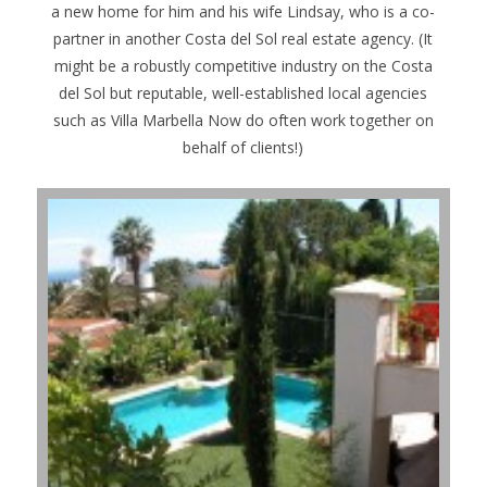
a new home for him and his wife Lindsay, who is a co-
partner in another Costa del Sol real estate agency. (It
might be a robustly competitive industry on the Costa
del Sol but reputable, well-established local agencies
such as Villa Marbella Now do often work together on
behalf of clients!)