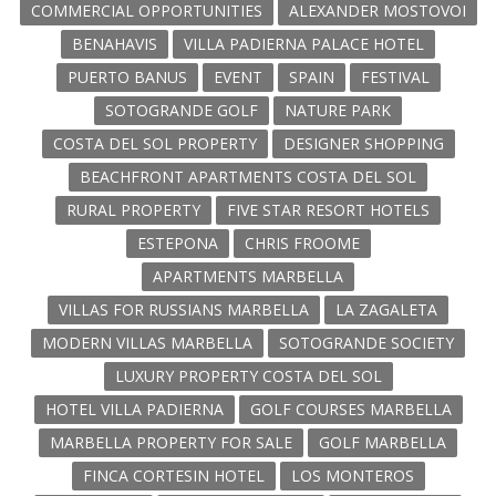
COMMERCIAL OPPORTUNITIES
ALEXANDER MOSTOVOI
BENAHAVIS
VILLA PADIERNA PALACE HOTEL
PUERTO BANUS
EVENT
SPAIN
FESTIVAL
SOTOGRANDE GOLF
NATURE PARK
COSTA DEL SOL PROPERTY
DESIGNER SHOPPING
BEACHFRONT APARTMENTS COSTA DEL SOL
RURAL PROPERTY
FIVE STAR RESORT HOTELS
ESTEPONA
CHRIS FROOME
APARTMENTS MARBELLA
VILLAS FOR RUSSIANS MARBELLA
LA ZAGALETA
MODERN VILLAS MARBELLA
SOTOGRANDE SOCIETY
LUXURY PROPERTY COSTA DEL SOL
HOTEL VILLA PADIERNA
GOLF COURSES MARBELLA
MARBELLA PROPERTY FOR SALE
GOLF MARBELLA
FINCA CORTESIN HOTEL
LOS MONTEROS