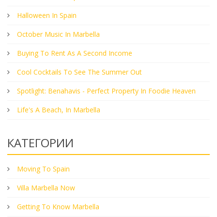
Halloween In Spain
October Music In Marbella
Buying To Rent As A Second Income
Cool Cocktails To See The Summer Out
Spotlight: Benahavis - Perfect Property In Foodie Heaven
Life's A Beach, In Marbella
КАТЕГОРИИ
Moving To Spain
Villa Marbella Now
Getting To Know Marbella