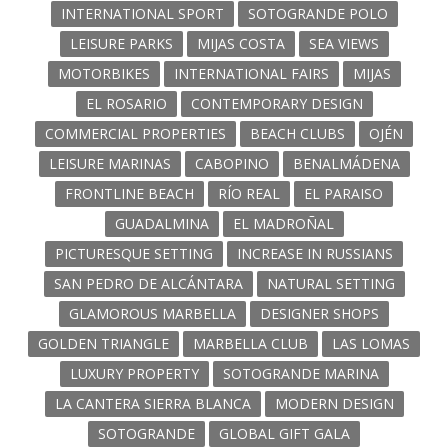
INTERNATIONAL SPORT
SOTOGRANDE POLO
LEISURE PARKS
MIJAS COSTA
SEA VIEWS
MOTORBIKES
INTERNATIONAL FAIRS
MIJAS
EL ROSARIO
CONTEMPORARY DESIGN
COMMERCIAL PROPERTIES
BEACH CLUBS
OJÉN
LEISURE MARINAS
CABOPINO
BENALMÁDENA
FRONTLINE BEACH
RÍO REAL
EL PARAISO
GUADALMINA
EL MADROÑAL
PICTURESQUE SETTING
INCREASE IN RUSSIANS
SAN PEDRO DE ALCÁNTARA
NATURAL SETTING
GLAMOROUS MARBELLA
DESIGNER SHOPS
GOLDEN TRIANGLE
MARBELLA CLUB
LAS LOMAS
LUXURY PROPERTY
SOTOGRANDE MARINA
LA CANTERA SIERRA BLANCA
MODERN DESIGN
SOTOGRANDE
GLOBAL GIFT GALA