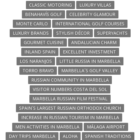
CLASSIC MOTORING
LUXURY VILLAS
BENAHAVÍS GOLF
CELEBRITY GLAMOUR
MONTE CARLO
INTERNATIONAL GOLF COURSES
LUXURY BRANDS
STYLISH DÉCOR
SUPERYACHTS
GOURMET CUISINE
ANDALUCIAN CHARM
INLAND SPAIN
EXCELLENT INVESTMENT
LOS NARANJOS
LITTLE RUSSIA IN MARBELLA
TORRO BRAVO
MARBELLA´S GOLF VALLEY
RUSSIAN COMMUNITY IN MARBELLA
VISITOR NUMBERS COSTA DEL SOL
MARBELLA RUSSIAN FILM FESTIVAL
SPAIN´S LARGEST RUSSIAN ORTHODOX CHURCH
INCREASE IN RUSSIAN TOURISM IN MARBELLA
MEN ACTIVITIES IN MARBELLA
MÁLAGA AIRPORT
DAY TRIPS MARBELLA
ALOHA
SPANISH TRADITIONS