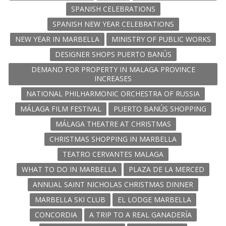
SPANISH CELEBRATIONS
SPANISH NEW YEAR CELEBRATIONS
NEW YEAR IN MARBELLA
MINISTRY OF PUBLIC WORKS
DESIGNER SHOPS PUERTO BANÚS
DEMAND FOR PROPERTY IN MALAGA PROVINCE
INCREASES
NATIONAL PHILHARMONIC ORCHESTRA OF RUSSIA
MÁLAGA FILM FESTIVAL
PUERTO BANÚS SHOPPING
MÁLAGA THEATRE AT CHRISTMAS
CHRISTMAS SHOPPING IN MARBELLA
TEATRO CERVANTES MALAGA
WHAT TO DO IN MARBELLA
PLAZA DE LA MERCED
ANNUAL SAINT NICHOLAS CHRISTMAS DINNER
MARBELLA SKI CLUB
EL LODGE MARBELLA
CONCORDIA
A TRIP TO A REAL GANADERÍA