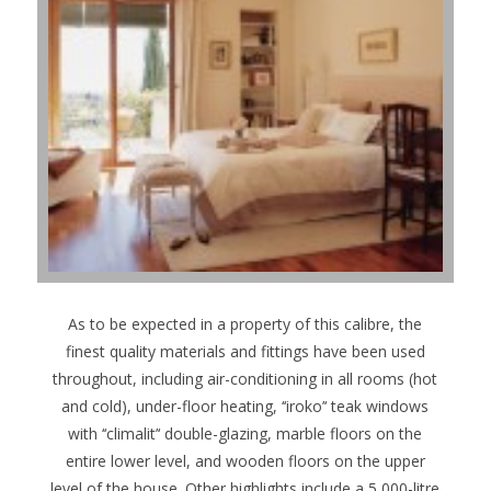
As to be expected in a property of this calibre, the
finest quality materials and fittings have been used
throughout, including air-conditioning in all rooms (hot
and cold), under-floor heating, ‘‘iroko’‘ teak windows
with ‘‘climalit’‘ double-glazing, marble floors on the
entire lower level, and wooden floors on the upper
level of the house. Other highlights include a 5,000-litre