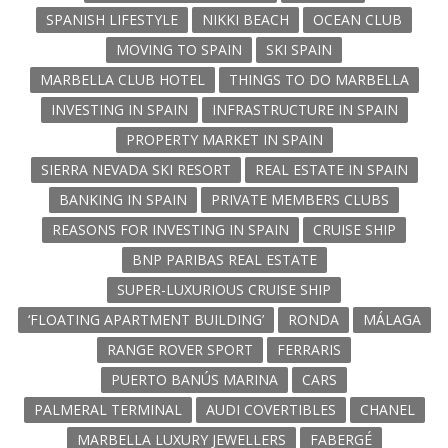
SPANISH LIFESTYLE
NIKKI BEACH
OCEAN CLUB
MOVING TO SPAIN
SKI SPAIN
MARBELLA CLUB HOTEL
THINGS TO DO MARBELLA
INVESTING IN SPAIN
INFRASTRUCTURE IN SPAIN
PROPERTY MARKET IN SPAIN
SIERRA NEVADA SKI RESORT
REAL ESTATE IN SPAIN
BANKING IN SPAIN
PRIVATE MEMBERS CLUBS
REASONS FOR INVESTING IN SPAIN
CRUISE SHIP
BNP PARIBAS REAL ESTATE
SUPER-LUXURIOUS CRUISE SHIP
‘FLOATING APARTMENT BUILDING’
RONDA
MÁLAGA
RANGE ROVER SPORT
FERRARIS
PUERTO BANÚS MARINA
CARS
PALMERAL TERMINAL
AUDI COVERTIBLES
CHANEL
MARBELLA LUXURY JEWELLERS
FABERGÉ