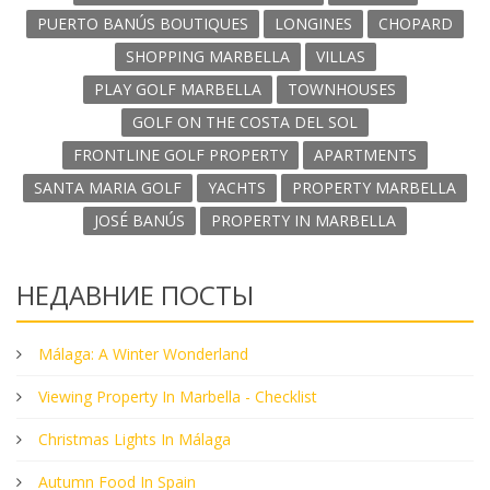
PUERTO BANÚS BOUTIQUES
LONGINES
CHOPARD
SHOPPING MARBELLA
VILLAS
PLAY GOLF MARBELLA
TOWNHOUSES
GOLF ON THE COSTA DEL SOL
FRONTLINE GOLF PROPERTY
APARTMENTS
SANTA MARIA GOLF
YACHTS
PROPERTY MARBELLA
JOSÉ BANÚS
PROPERTY IN MARBELLA
НЕДАВНИЕ ПОСТЫ
Málaga: A Winter Wonderland
Viewing Property In Marbella - Checklist
Christmas Lights In Málaga
Autumn Food In Spain