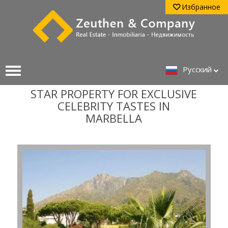
Избранное
Pусский
STAR PROPERTY FOR EXCLUSIVE
CELEBRITY TASTES IN
MARBELLA