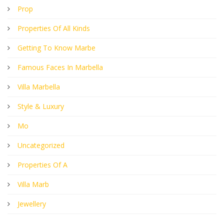
Prop
Properties Of All Kinds
Getting To Know Marbe
Famous Faces In Marbella
Villa Marbella
Style & Luxury
Mo
Uncategorized
Properties Of A
Villa Marb
Jewellery