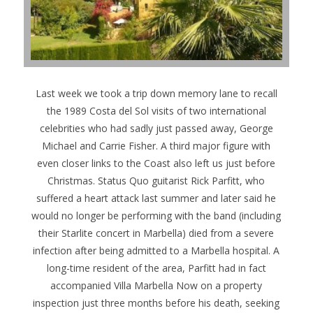
Last week we took a trip down memory lane to recall
the 1989 Costa del Sol visits of two international
celebrities who had sadly just passed away, George
Michael and Carrie Fisher. A third major figure with
even closer links to the Coast also left us just before
Christmas. Status Quo guitarist Rick Parfitt, who
suffered a heart attack last summer and later said he
would no longer be performing with the band (including
their Starlite concert in Marbella) died from a severe
infection after being admitted to a Marbella hospital.
A
long-time resident of the area, Parfitt had in fact
accompanied Villa Marbella Now on a property
inspection just three months before his death, seeking