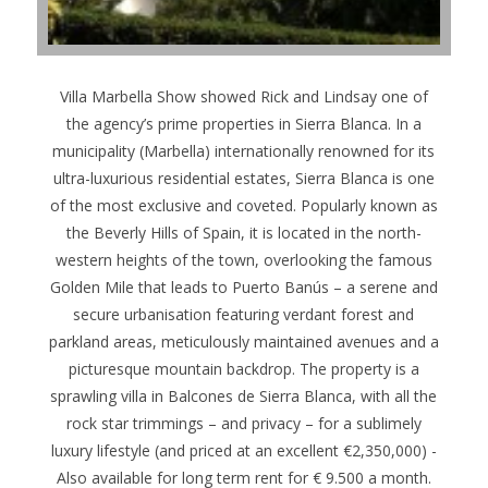
Villa Marbella Show showed Rick and Lindsay one of
the agency’s prime properties in Sierra Blanca. In a
municipality (Marbella) internationally renowned for its
ultra-luxurious residential estates, Sierra Blanca is one
of the most exclusive and coveted. Popularly known as
the Beverly Hills of Spain, it is located in the north-
western heights of the town, overlooking the famous
Golden Mile that leads to Puerto Banús – a serene and
secure urbanisation featuring verdant forest and
parkland areas, meticulously maintained avenues and a
picturesque mountain backdrop. The property is a
sprawling villa in Balcones de Sierra Blanca, with all the
rock star trimmings – and privacy – for a sublimely
luxury lifestyle (and priced at an excellent €2,350,000) -
Also available for long term rent for € 9.500 a month.