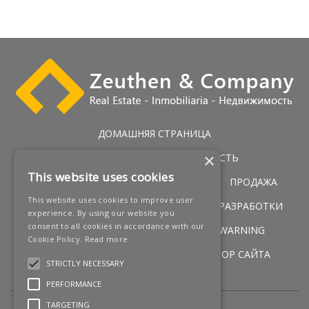
ДОМАШНЯЯ СТРАНИЦА
×
ЭКСКЛЮЗИВНАЯ НЕДВИЖИМОСТЬ
This website uses cookies
ГОЛЬФ НЕДВИЖИМОСТЬ
УСЛУГИ
ПРОДАЖА
This website uses cookies to improve user
ПЕРВАЯ ЛИНИЯ ПОБЕРЕЖЬЯ
НОВЫЕ РАЗРАБОТКИ
experience. By using our website you
consent to all cookies in accordance with our
НОВОСТИ
КОНТАКТЫ
LEGAL WARNING
Cookie Policy.
Read more
УСЛОВИЯ
COOKIES POLICY
ОБЗОР САЙТА
STRICTLY NECESSARY
PERFORMANCE
TARGETING