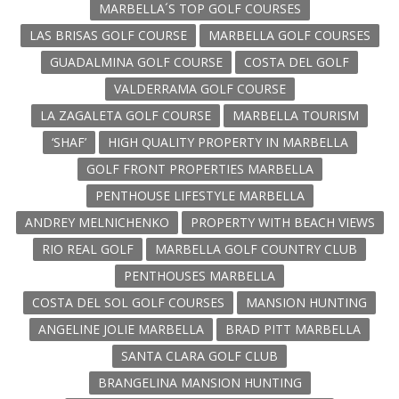
MARBELLA´S TOP GOLF COURSES
LAS BRISAS GOLF COURSE
MARBELLA GOLF COURSES
GUADALMINA GOLF COURSE
COSTA DEL GOLF
VALDERRAMA GOLF COURSE
LA ZAGALETA GOLF COURSE
MARBELLA TOURISM
‘SHAF’
HIGH QUALITY PROPERTY IN MARBELLA
GOLF FRONT PROPERTIES MARBELLA
PENTHOUSE LIFESTYLE MARBELLA
ANDREY MELNICHENKO
PROPERTY WITH BEACH VIEWS
RIO REAL GOLF
MARBELLA GOLF COUNTRY CLUB
PENTHOUSES MARBELLA
COSTA DEL SOL GOLF COURSES
MANSION HUNTING
ANGELINE JOLIE MARBELLA
BRAD PITT MARBELLA
SANTA CLARA GOLF CLUB
BRANGELINA MANSION HUNTING