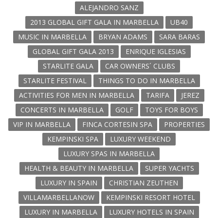
ALEJANDRO SANZ
2013 GLOBAL GIFT GALA IN MARBELLA
UB40
MUSIC IN MARBELLA
BRYAN ADAMS
SARA BARAS
GLOBAL GIFT GALA 2013
ENRIQUE IGLESIAS
STARLITE GALA
CAR OWNERS´ CLUBS
STARLITE FESTIVAL
THINGS TO DO IN MARBELLA
ACTIVITIES FOR MEN IN MARBELLA
TARIFA
JEREZ
CONCERTS IN MARBELLA
GOLF
TOYS FOR BOYS
VIP IN MARBELLA
FINCA CORTESIN SPA
PROPERTIES
KEMPINSKI SPA
LUXURY WEEKEND
LUXURY SPAS IN MARBELLA
HEALTH & BEAUTY IN MARBELLA
SUPER YACHTS
LUXURY IN SPAIN
CHRISTIAN ZEUTHEN
VILLAMARBELLANOW
KEMPINSKI RESORT HOTEL
LUXURY IN MARBELLA
LUXURY HOTELS IN SPAIN