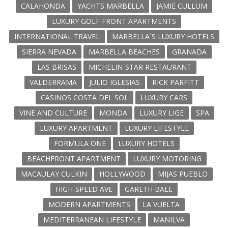
CALAHONDA
YACHTS MARBELLA
JAMIE CULLUM
LUXURY GOLF FRONT APARTMENTS
INTERNATIONAL TRAVEL
MARBELLA´S LUXURY HOTELS
SIERRA NEVADA
MARBELLA BEACHES
GRANADA
LAS BRISAS
MICHELIN-STAR RESTAURANT
VALDERRAMA
JULIO IGLESIAS
RICK PARFITT
CASINOS COSTA DEL SOL
LUXURY CARS
VINE AND CULTURE
MONDA
LUXURY LIGE
SPA
LUXURY APARTMENT
LUXURY LIFESTYLE
FORMULA ONE
LUXURY HOTELS
BEACHFRONT APARTMENT
LUXURY MOTORING
MACAULAY CULKIN
HOLLYWOOD
MIJAS PUEBLO
HIGH-SPEED AVE
GARETH BALE
MODERN APARTMENTS
LA VUELTA
MEDITERRANEAN LIFESTYLE
MANILVA