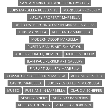
SANTA MARIA GOLF AND COUNTRY CLUB
LUKS MARBELLA RUSSIAN TV
MARBELLA PROPERTY
LUXURY PROPERTY MARBELLA
UP TO DATE TECHNOLOGY IN MARBELLA VILLAS
LUKS MARBELLA
RUSSIAN TV MARBELLA
MODERN DECOR MARBELLA
PUERTO BANUS ART EXHIBITION
AUDIO-VISUAL EQUIPMENT
MODERN DECOR
JEAN PAUL PERRIER ART GALLERY
FINE ART GALLERY MARBELLA
CLASSIC CAR COLLECTION MALAGA
AUTOMOVILISTICO
CASINO MARBELLA
LUXURY ESTATES IN MARBELLA
MUSEO
RUSSIANS IN MARBELLA
CLAUDIA SCHIFFER
SEAN CONNERY
ANTONIO BANDERAS
RUSSIAN TOURISTS
VLADISLAV DORONIN