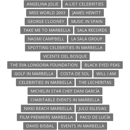
ANGELINA JOLIE
A-LIST CELEBRITIES
MISS WORLD 2003
JAMES HEWITT
GEORGE CLOONEY
MUSIC IN SPAIN
TAKE ME TO MARBELLA
SALA RECORDS
NAOMI CAMPBELL
LA SALA GROUP
SPOTTING CELEBRITIES IN MARBELLA
VICENTE DEL BOSQUE
THE EVA LONGORIA FOUNDATION
BLACK EYED PEAS
GOLF IN MARBELLA
COSTA DE SOL
WILL I AM
CELEBRITIES IN MARBELLA
THE LECHERITAS
MICHELIN STAR CHEF DANI GARCÍA
CHARITABLE EVENTS IN MARBELLA
NIKKI BEACH MARBELLA
JULO IGLESIAS
FILM PREMIERS MARBELLA
PACO DE LUCÍA
DAVID BISBAL
EVENTS IN MARBELLA