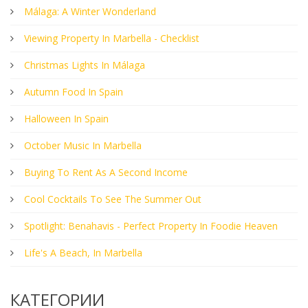
Málaga: A Winter Wonderland
Viewing Property In Marbella - Checklist
Christmas Lights In Málaga
Autumn Food In Spain
Halloween In Spain
October Music In Marbella
Buying To Rent As A Second Income
Cool Cocktails To See The Summer Out
Spotlight: Benahavis - Perfect Property In Foodie Heaven
Life's A Beach, In Marbella
КАТЕГОРИИ