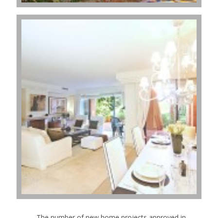
- The number of new home projects approved in