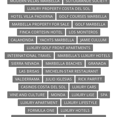
MODERN VILLAS MARBELLA
SOTOGRANDE SOCIETY
LUXURY PROPERTY COSTA DEL SOL
HOTEL VILLA PADIERNA
GOLF COURSES MARBELLA
MARBELLA PROPERTY FOR SALE
GOLF MARBELLA
FINCA CORTESIN HOTEL
LOS MONTEROS
CALAHONDA
YACHTS MARBELLA
JAMIE CULLUM
LUXURY GOLF FRONT APARTMENTS
INTERNATIONAL TRAVEL
MARBELLA´S LUXURY HOTELS
SIERRA NEVADA
MARBELLA BEACHES
GRANADA
LAS BRISAS
MICHELIN-STAR RESTAURANT
VALDERRAMA
JULIO IGLESIAS
RICK PARFITT
CASINOS COSTA DEL SOL
LUXURY CARS
VINE AND CULTURE
MONDA
LUXURY LIGE
SPA
LUXURY APARTMENT
LUXURY LIFESTYLE
FORMULA ONE
LUXURY HOTELS