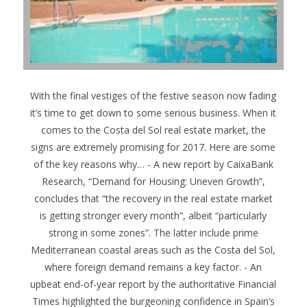
With the final vestiges of the festive season now fading
it’s time to get down to some serious business. When it
comes to the Costa del Sol real estate market, the
signs are extremely promising for 2017. Here are some
of the key reasons why…
- A new report by CaixaBank
Research, “Demand for Housing: Uneven Growth”,
concludes that “the recovery in the real estate market
is getting stronger every month”, albeit “particularly
strong in some zones”. The latter include prime
Mediterranean coastal areas such as the Costa del Sol,
where foreign demand remains a key factor. - An
upbeat end-of-year report by the authoritative Financial
Times highlighted the burgeoning confidence in Spain’s