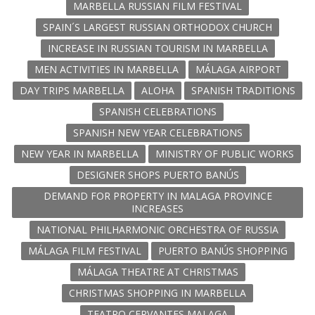
MARBELLA RUSSIAN FILM FESTIVAL
SPAIN´S LARGEST RUSSIAN ORTHODOX CHURCH
INCREASE IN RUSSIAN TOURISM IN MARBELLA
MEN ACTIVITIES IN MARBELLA
MÁLAGA AIRPORT
DAY TRIPS MARBELLA
ALOHA
SPANISH TRADITIONS
SPANISH CELEBRATIONS
SPANISH NEW YEAR CELEBRATIONS
NEW YEAR IN MARBELLA
MINISTRY OF PUBLIC WORKS
DESIGNER SHOPS PUERTO BANÚS
DEMAND FOR PROPERTY IN MALAGA PROVINCE
INCREASES
NATIONAL PHILHARMONIC ORCHESTRA OF RUSSIA
MÁLAGA FILM FESTIVAL
PUERTO BANÚS SHOPPING
MÁLAGA THEATRE AT CHRISTMAS
CHRISTMAS SHOPPING IN MARBELLA
TEATRO CERVANTES MALAGA