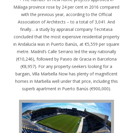
Málaga province rose by 24 per cent in 2016 compared
with the previous year, according to the Official
Association of Architects – to a total of 3,041. And
finally… a study by appraisal company Tecnitasa
concluded that the most expensive residential property
in Andalucía was in Puerto Banús, at €5,559 per square
metre. Madrid’s Calle Serrano led the way nationally
(€10,246), followed by Paseo de Gracia in Barcelona
(€8,957). For any property-seekers looking for a
bargain, Villa Marbella Now has plenty of magnificent
homes in Marbella well under that price, including this
superb apartment in Puerto Banús (€900,000).