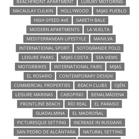
BEACHFRONT APARTMENT
LUXURY MOTORING
MACAULAY CULKIN
HOLLYWOOD
MIJAS PUEBLO
HIGH-SPEED AVE
GARETH BALE
MODERN APARTMENTS
LA VUELTA
MEDITERRANEAN LIFESTYLE
MANILVA
INTERNATIONAL SPORT
SOTOGRANDE POLO
LEISURE PARKS
MIJAS COSTA
SEA VIEWS
MOTORBIKES
INTERNATIONAL FAIRS
MIJAS
EL ROSARIO
CONTEMPORARY DESIGN
COMMERCIAL PROPERTIES
BEACH CLUBS
OJÉN
LEISURE MARINAS
CABOPINO
BENALMÁDENA
FRONTLINE BEACH
RÍO REAL
EL PARAISO
GUADALMINA
EL MADROÑAL
PICTURESQUE SETTING
INCREASE IN RUSSIANS
SAN PEDRO DE ALCÁNTARA
NATURAL SETTING