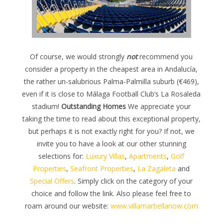
Of course, we would strongly
not
recommend you
consider a property in the cheapest area in Andalucía,
the rather un-salubrious Palma-Palmilla suburb (€469),
even if it is close to Málaga Football Club’s La Rosaleda
stadium!
Outstanding Homes
We appreciate your
taking the time to read about this exceptional property,
but perhaps it is not exactly right for you? If not, we
invite you to have a look at our other stunning
selections for:
Luxury Villas
,
Apartments
,
Golf
Properties
,
Seafront Properties
,
La Zagaleta
and
Special Offers
. Simply click on the category of your
choice and follow the link. Also please feel free to
roam around our website:
www.villamarbellanow.com