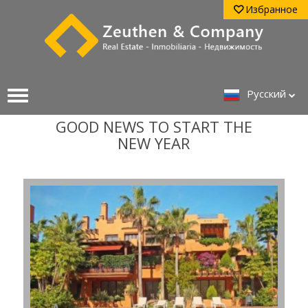
Избранное
Pусский
GOOD NEWS TO START THE
NEW YEAR