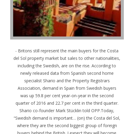
- Britons still represent the main buyers for the Costa
del Sol property market but sales to other nationalities,
including the Swedish, are on the rise. According to
newly released data from Spanish second home
specialist Shario and the Property Registrars
Association, demand in Spain from Swedish buyers
was up 59.8 per cent year-on-year in the second
quarter of 2016 and 22.7 per cent in the third quarter.
Shario co-founder Mark Stücklin told OPP.Today,
“Swedish demand is important… (on) the Costa del Sol,
where they are the second biggest group of foreign
buyers behind the British. I expect they will become