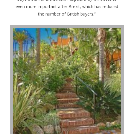
even more important after Brexit, which has reduced
the number of British buyers.”