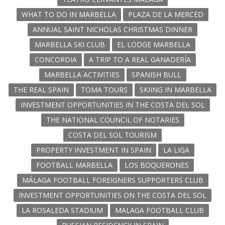
WHAT TO DO IN MARBELLA
PLAZA DE LA MERCED
ANNUAL SAINT NICHOLAS CHRISTMAS DINNER
MARBELLA SKI CLUB
EL LODGE MARBELLA
CONCORDIA
A TRIP TO A REAL GANADERÍA
MARBELLA ACTIVITIES
SPANISH BULL
THE REAL SPAIN
TOMA TOURS
SKIING IN MARBELLA
INVESTMENT OPPORTUNITIES IN THE COSTA DEL SOL
THE NATIONAL COUNCIL OF NOTARIES
COSTA DEL SOL TOURISM
PROPERTY INVESTMENT IN SPAIN
LA LIGA
FOOTBALL MARBELLA
LOS BOQUERONES
MÁLAGA FOOTBALL FOREIGNERS SUPPORTERS CLUB
INVESTMENT OPPORTUNITIES ON THE COSTA DEL SOL
LA ROSALEDA STADIUM
MALAGA FOOTBALL CLUB