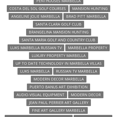
PENTHOUSES MARBELLA
COSTA DEL SOL GOLF COURSES
MANSION HUNTING
ANGELINE JOLIE MARBELLA
BRAD PITT MARBELLA
SANTA CLARA GOLF CLUB
BRANGELINA MANSION HUNTING
SANTA MARIA GOLF AND COUNTRY CLUB
LUKS MARBELLA RUSSIAN TV
MARBELLA PROPERTY
LUXURY PROPERTY MARBELLA
UP TO DATE TECHNOLOGY IN MARBELLA VILLAS
LUKS MARBELLA
RUSSIAN TV MARBELLA
MODERN DECOR MARBELLA
PUERTO BANUS ART EXHIBITION
AUDIO-VISUAL EQUIPMENT
MODERN DECOR
JEAN PAUL PERRIER ART GALLERY
FINE ART GALLERY MARBELLA