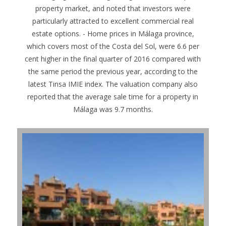
property market, and noted that investors were
particularly attracted to excellent commercial real
estate options. - Home prices in Málaga province,
which covers most of the Costa del Sol, were 6.6 per
cent higher in the final quarter of 2016 compared with
the same period the previous year, according to the
latest Tinsa IMIE index. The valuation company also
reported that the average sale time for a property in
Málaga was 9.7 months.