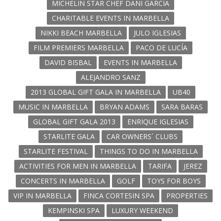
MICHELIN STAR CHEF DANI GARCÍA
CHARITABLE EVENTS IN MARBELLA
NIKKI BEACH MARBELLA
JULO IGLESIAS
FILM PREMIERS MARBELLA
PACO DE LUCÍA
DAVID BISBAL
EVENTS IN MARBELLA
ALEJANDRO SANZ
2013 GLOBAL GIFT GALA IN MARBELLA
UB40
MUSIC IN MARBELLA
BRYAN ADAMS
SARA BARAS
GLOBAL GIFT GALA 2013
ENRIQUE IGLESIAS
STARLITE GALA
CAR OWNERS´ CLUBS
STARLITE FESTIVAL
THINGS TO DO IN MARBELLA
ACTIVITIES FOR MEN IN MARBELLA
TARIFA
JEREZ
CONCERTS IN MARBELLA
GOLF
TOYS FOR BOYS
VIP IN MARBELLA
FINCA CORTESIN SPA
PROPERTIES
KEMPINSKI SPA
LUXURY WEEKEND