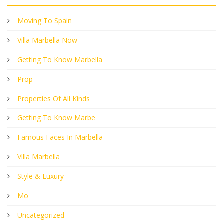
Moving To Spain
Villa Marbella Now
Getting To Know Marbella
Prop
Properties Of All Kinds
Getting To Know Marbe
Famous Faces In Marbella
Villa Marbella
Style & Luxury
Mo
Uncategorized