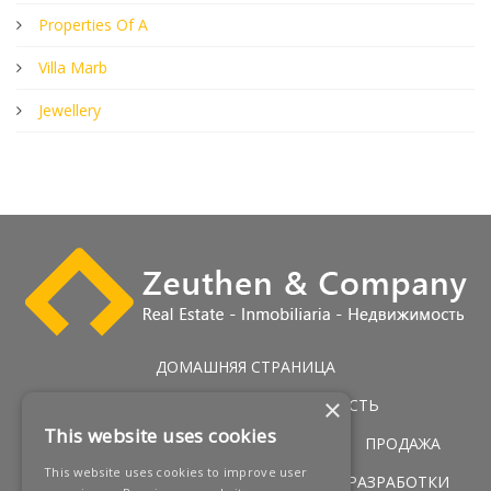
Properties Of A
Villa Marb
Jewellery
ДОМАШНЯЯ СТРАНИЦА
×
ЭКСКЛЮЗИВНАЯ НЕДВИЖИМОСТЬ
This website uses cookies
ГОЛЬФ НЕДВИЖИМОСТЬ
УСЛУГИ
ПРОДАЖА
This website uses cookies to improve user
ПЕРВАЯ ЛИНИЯ ПОБЕРЕЖЬЯ
НОВЫЕ РАЗРАБОТКИ