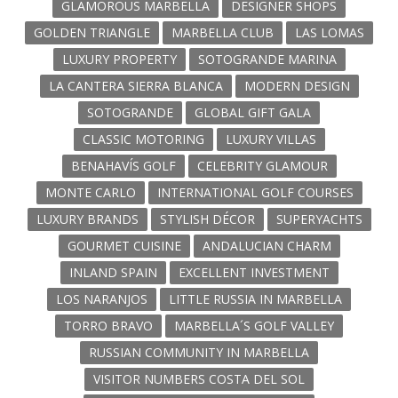
GLAMOROUS MARBELLA
DESIGNER SHOPS
GOLDEN TRIANGLE
MARBELLA CLUB
LAS LOMAS
LUXURY PROPERTY
SOTOGRANDE MARINA
LA CANTERA SIERRA BLANCA
MODERN DESIGN
SOTOGRANDE
GLOBAL GIFT GALA
CLASSIC MOTORING
LUXURY VILLAS
BENAHAVÍS GOLF
CELEBRITY GLAMOUR
MONTE CARLO
INTERNATIONAL GOLF COURSES
LUXURY BRANDS
STYLISH DÉCOR
SUPERYACHTS
GOURMET CUISINE
ANDALUCIAN CHARM
INLAND SPAIN
EXCELLENT INVESTMENT
LOS NARANJOS
LITTLE RUSSIA IN MARBELLA
TORRO BRAVO
MARBELLA´S GOLF VALLEY
RUSSIAN COMMUNITY IN MARBELLA
VISITOR NUMBERS COSTA DEL SOL