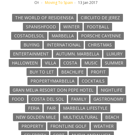
От
Moving To Spain
13 Jan 2017
THE WORLD OF RESIDENSEA
CIRCUITO DE JEREZ
SPANISHFOOD
WINTER
FOOTBALL
COSTADELSOL
MARBELLA
PORSCHE CAYENNE
BUYING
INTERNATIONAL
CHRISTMAS
ENTERTAINMENT
AUTUMN. MARBELLA
LUXURY
HALLOWEEN
VILLA
COSTA
MUSIC
SUMMER
BUY TO LET
BEACHLIFE
PROFIT
PROPERTYMARBELLA
COCKTAILS
GRAN MELIA RESORT DON PEPE HOTEL
NIGHTLIFE
FOOD
COSTA DEL SOL
FAMILY
GASTRONOMY
FERIA
FAIR
MARBELLA LIFESTYLE
NEW GOLDEN MILE
MULTICULTURAL
BEACH
PROPERTY
FRONTLINE GOLF
WEATHER