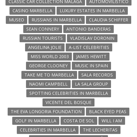
CLASSIC CAR COLLECTION MALAGA
AUTOMOVILISTICO
CASINO MARBELLA
LUXURY ESTATES IN MARBELLA
MUSEO
RUSSIANS IN MARBELLA
CLAUDIA SCHIFFER
SEAN CONNERY
ANTONIO BANDERAS
RUSSIAN TOURISTS
VLADISLAV DORONIN
ANGELINA JOLIE
A-LIST CELEBRITIES
MISS WORLD 2003
JAMES HEWITT
GEORGE CLOONEY
MUSIC IN SPAIN
TAKE ME TO MARBELLA
SALA RECORDS
NAOMI CAMPBELL
LA SALA GROUP
SPOTTING CELEBRITIES IN MARBELLA
VICENTE DEL BOSQUE
THE EVA LONGORIA FOUNDATION
BLACK EYED PEAS
GOLF IN MARBELLA
COSTA DE SOL
WILL I AM
CELEBRITIES IN MARBELLA
THE LECHERITAS