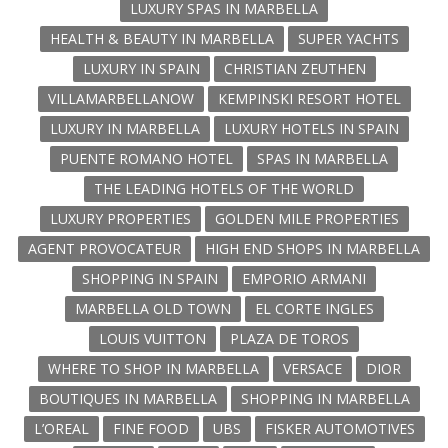
LUXURY SPAS IN MARBELLA
HEALTH & BEAUTY IN MARBELLA
SUPER YACHTS
LUXURY IN SPAIN
CHRISTIAN ZEUTHEN
VILLAMARBELLANOW
KEMPINSKI RESORT HOTEL
LUXURY IN MARBELLA
LUXURY HOTELS IN SPAIN
PUENTE ROMANO HOTEL
SPAS IN MARBELLA
THE LEADING HOTELS OF THE WORLD
LUXURY PROPERTIES
GOLDEN MILE PROPERTIES
AGENT PROVOCATEUR
HIGH END SHOPS IN MARBELLA
SHOPPING IN SPAIN
EMPORIO ARMANI
MARBELLA OLD TOWN
EL CORTE INGLES
LOUIS VUITTON
PLAZA DE TOROS
WHERE TO SHOP IN MARBELLA
VERSACE
DIOR
BOUTIQUES IN MARBELLA
SHOPPING IN MARBELLA
L’OREAL
FINE FOOD
UBS
FISKER AUTOMOTIVES