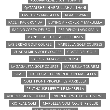
RUSSIAN RESIDENCY IN SPAIN
QATARI SHEIKH ABDULLAH AL THANI
FAST CARS MARBELLA
KLAAS ZWART
RACE TRACK RONDA
BUYING A PROPERTY MARBELLA
RACING COSTA DEL SOL
RESIDENCY LAWS SPAIN
MARBELLA´S TOP GOLF COURSES
LAS BRISAS GOLF COURSE
MARBELLA GOLF COURSES
GUADALMINA GOLF COURSE
COSTA DEL GOLF
VALDERRAMA GOLF COURSE
LA ZAGALETA GOLF COURSE
MARBELLA TOURISM
‘SHAF’
HIGH QUALITY PROPERTY IN MARBELLA
GOLF FRONT PROPERTIES MARBELLA
PENTHOUSE LIFESTYLE MARBELLA
ANDREY MELNICHENKO
PROPERTY WITH BEACH VIEWS
RIO REAL GOLF
MARBELLA GOLF COUNTRY CLUB