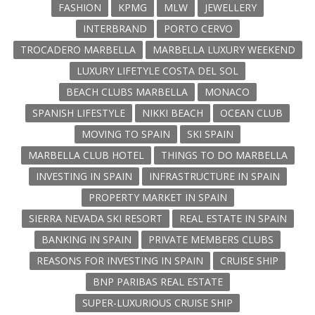
FASHION
KPMG
MLW
JEWELLERY
INTERBRAND
PORTO CERVO
TROCADERO MARBELLA
MARBELLA LUXURY WEEKEND
LUXURY LIFETYLE COSTA DEL SOL
BEACH CLUBS MARBELLA
MONACO
SPANISH LIFESTYLE
NIKKI BEACH
OCEAN CLUB
MOVING TO SPAIN
SKI SPAIN
MARBELLA CLUB HOTEL
THINGS TO DO MARBELLA
INVESTING IN SPAIN
INFRASTRUCTURE IN SPAIN
PROPERTY MARKET IN SPAIN
SIERRA NEVADA SKI RESORT
REAL ESTATE IN SPAIN
BANKING IN SPAIN
PRIVATE MEMBERS CLUBS
REASONS FOR INVESTING IN SPAIN
CRUISE SHIP
BNP PARIBAS REAL ESTATE
SUPER-LUXURIOUS CRUISE SHIP