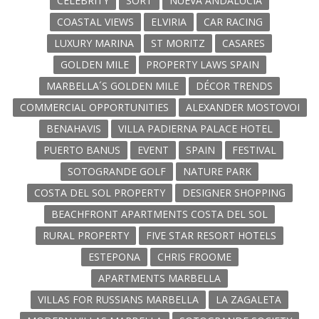
CELEBRITY
SORT
NUEVA ANDALUCIA
COASTAL VIEWS
ELVIRIA
CAR RACING
LUXURY MARINA
ST MORITZ
CASARES
GOLDEN MILE
PROPERTY LAWS SPAIN
MARBELLA´S GOLDEN MILE
DÉCOR TRENDS
COMMERCIAL OPPORTUNITIES
ALEXANDER MOSTOVOI
BENAHAVIS
VILLA PADIERNA PALACE HOTEL
PUERTO BANUS
EVENT
SPAIN
FESTIVAL
SOTOGRANDE GOLF
NATURE PARK
COSTA DEL SOL PROPERTY
DESIGNER SHOPPING
BEACHFRONT APARTMENTS COSTA DEL SOL
RURAL PROPERTY
FIVE STAR RESORT HOTELS
ESTEPONA
CHRIS FROOME
APARTMENTS MARBELLA
VILLAS FOR RUSSIANS MARBELLA
LA ZAGALETA