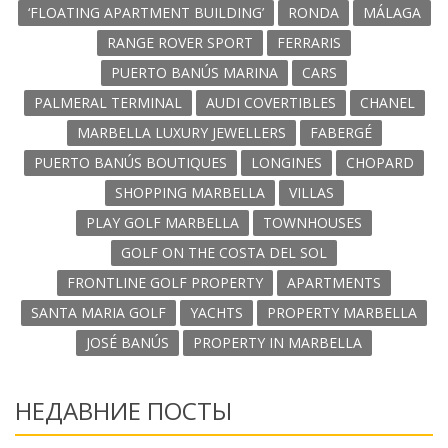
‘FLOATING APARTMENT BUILDING’
RONDA
MÁLAGA
RANGE ROVER SPORT
FERRARIS
PUERTO BANÚS MARINA
CARS
PALMERAL TERMINAL
AUDI COVERTIBLES
CHANEL
MARBELLA LUXURY JEWELLERS
FABERGÉ
PUERTO BANÚS BOUTIQUES
LONGINES
CHOPARD
SHOPPING MARBELLA
VILLAS
PLAY GOLF MARBELLA
TOWNHOUSES
GOLF ON THE COSTA DEL SOL
FRONTLINE GOLF PROPERTY
APARTMENTS
SANTA MARIA GOLF
YACHTS
PROPERTY MARBELLA
JOSÉ BANÚS
PROPERTY IN MARBELLA
НЕДАВНИЕ ПОСТЫ