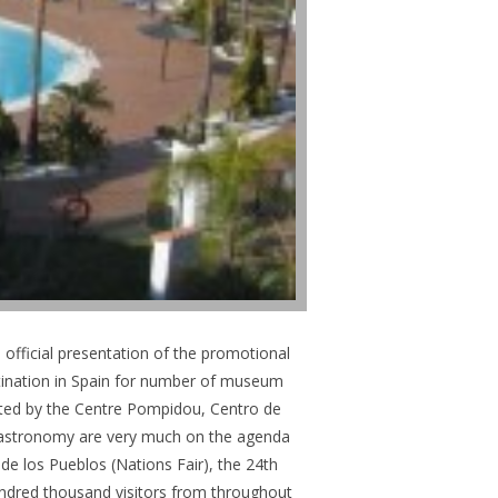
 official presentation of the promotional
stination in Spain for number of museum
ghted by the Centre Pompidou, Centro de
gastronomy are very much on the agenda
de los Pueblos (Nations Fair), the 24th
undred thousand visitors from throughout