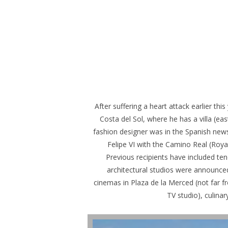
After suffering a heart attack earlier t
Costa del Sol, where he has a villa (ea
fashion designer was in the Spanish news
Felipe VI with the Camino Real (Roy
Previous recipients have included te
architectural studios were announced
cinemas in Plaza de la Merced (not far f
TV studio), culina