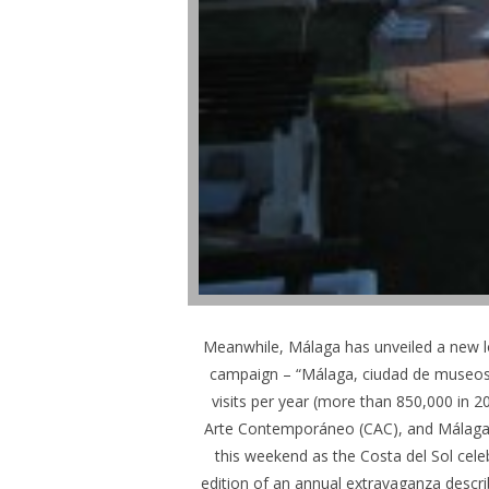
Meanwhile, Málaga has unveiled a new log
campaign – “Málaga, ciudad de museos –
visits per year (more than 850,000 in 
Arte Contemporáneo (CAC), and Málaga,
this weekend as the Costa del Sol cele
edition of an annual extravaganza descri