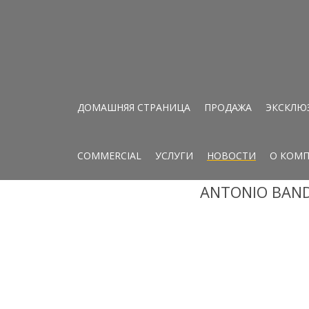
ДОМАШНЯЯ СТРАНИЦА
ПРОДАЖА
ЭКСКЛЮ
COMMERCIAL
УСЛУГИ
НОВОСТИ
О КОМ
ANTONIO BAND