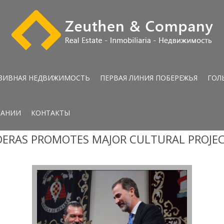
ЗИВНАЯ НЕДВИЖИМОСТЬ
ПЕРВАЯ ЛИНИЯ ПОБЕРЕЖЬЯ
ГОЛ
ПАНИИ
КОНТАКТЫ
ERAS PROMOTES MAJOR CULTURAL PROJE