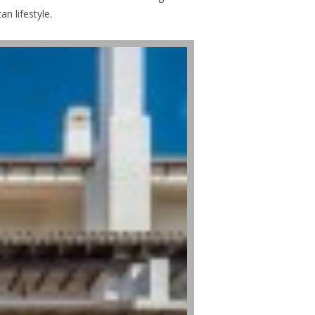
n lifestyle.