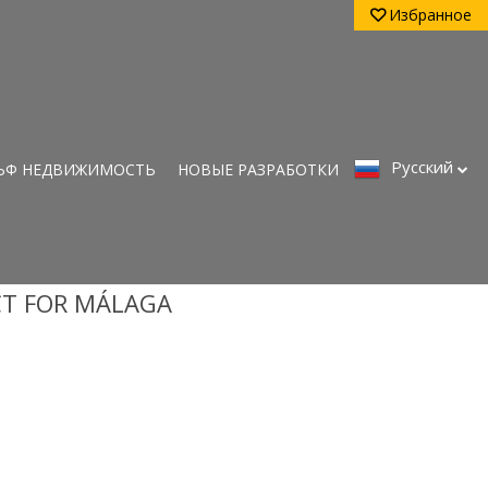
Избранное
Pусский
ЬФ НЕДВИЖИМОСТЬ
НОВЫЕ РАЗРАБОТКИ
CT FOR MÁLAGA