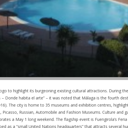
o to highlight its burgeoning existing cultural attractions. During the
 Donde habita el arte” – it was noted that Málaga is the fourth de
2016). The city is home to 35 museums and exhibition centres, highli
 Picasso, Russian, Automobile and Fashion Museums. Culture and 
brates a May 1 long weekend. The flagship event is Fuengirola’s Feria 
bed as a “small United Nations headquarters” that attracts several h