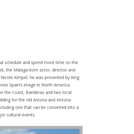
lobal schedule and spend more time on the
eek, the Málaga-born actor, director and
r Nicole Kimpel, he was presented by King
mote Spain’s image in North America.
n the Coast, Banderas and two local
ding for the old Astoria and Victoria
ncluding one that can be converted into a
or cultural events.