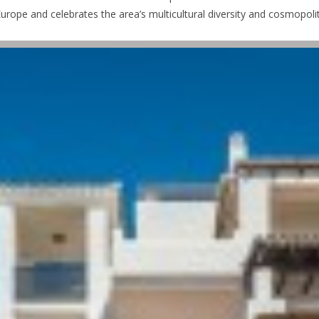
urope and celebrates the area’s multicultural diversity and cosmopolita