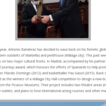
his year, Antonio Banderas has decided to ease back on his frenetic g
stern outskirts of Marbella) and penthouse (Málaga city). This past w
 on two major cultural fronts. In Madrid, accompanied by his partne
al Journey) award, which honours the efforts of Spaniards to help pro
nor Plácido Domingo (2012) and basketballer Pau Gasol (2015).
Back o
 as the winners of a Málaga City Hall competition to design a new buil
rom the Picasso Museum). Their project includes two theatre areas (i
ry outlets, and plans to host international acting courses and other maj