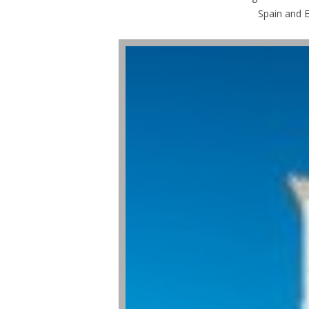
Spain and E