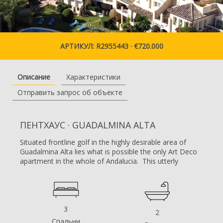
АРТИКУЛ: R2955443 · €720.000
Описание
Характеристики
Отправить запрос об объекте
ПЕНТХАУС · GUADALMINA ALTA
Situated frontline golf in the highly desirable area of
Guadalmina Alta lies what is possible the only Art Deco
apartment in the whole of Andalucia. This utterly
stunning duplex penthouse is located in small quiet
complex of apartments away from any road noise and
yet just a short distance away from the town of San
Pedro and the many restaurants and amenities of
Guadalmina. Upon entering the property you
3
2
immediately get a sense of space and opulence, due to
Спальни