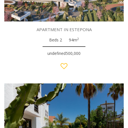
APARTMENT IN ESTEPONA
2
Beds 2
94m
undefined500,000