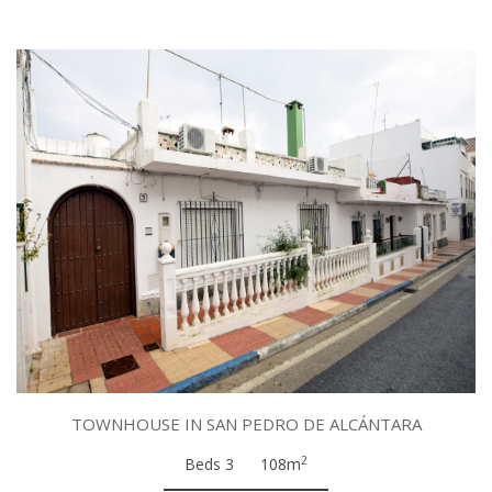
TOWNHOUSE IN SAN PEDRO DE ALCÁNTARA
2
Beds 3
108m