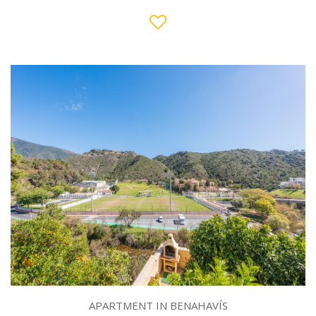
APARTMENT IN BENAHAVÍS