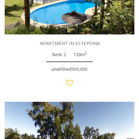
APARTMENT IN ESTEPONA
2
Beds 2
120m
undefined509,000