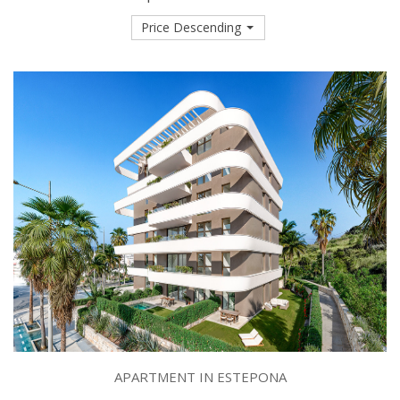
Price Descending
APARTMENT IN ESTEPONA