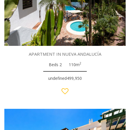
APARTMENT IN NUEVA ANDALUCÍA
2
Beds 2
110m
undefined499,950