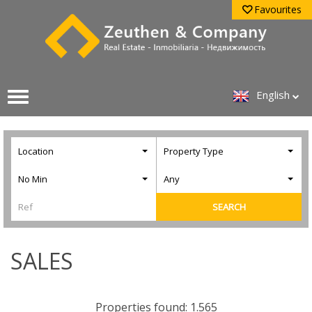
Favourites
English
Location
Property Type
No Min
Any
SEARCH
SALES
Properties found: 1.565