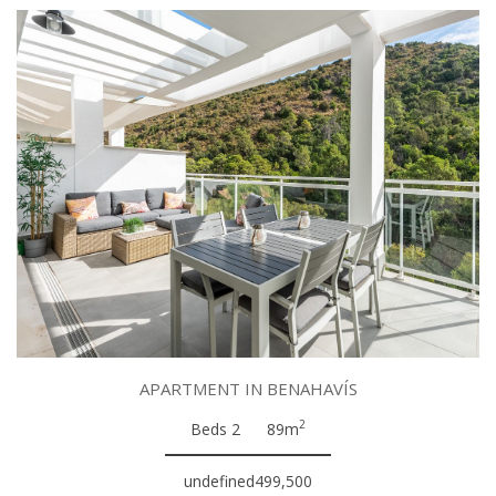
APARTMENT IN BENAHAVÍS
2
Beds 2
89m
undefined499,500