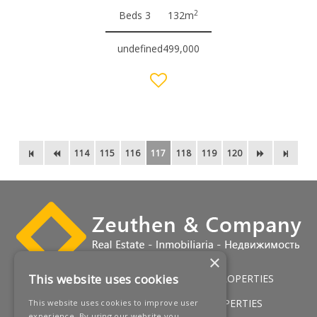
2
Beds 3
132m
undefined499,000
114
115
116
117
118
119
120
×
This website uses cookies
HOME
LUXURY VILLAS
GOLF PROPERTIES
SERVICES
SALES
BEACH PROPERTIES
This website uses cookies to improve user
experience. By using our website you