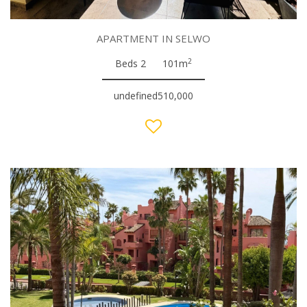
APARTMENT IN SELWO
2
Beds 2
101m
undefined510,000