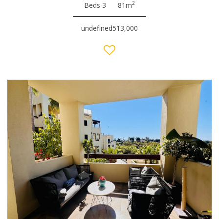
2
Beds 3
81m
undefined513,000