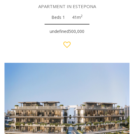
APARTMENT IN ESTEPONA
2
Beds 1
41m
undefined500,000