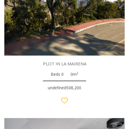
PLOT IN LA MAIRENA
2
Beds 0
0m
undefined508,200