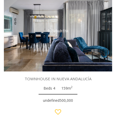
TOWNHOUSE IN NUEVA ANDALUCÍA
2
Beds 4
159m
undefined500,000