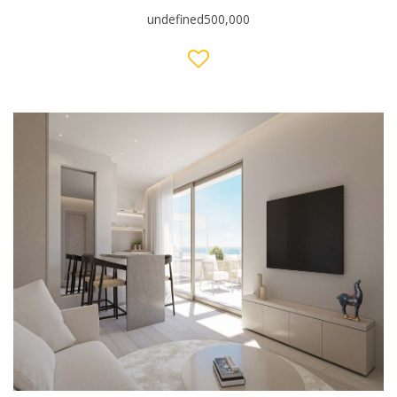
undefined500,000