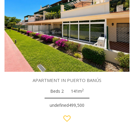
APARTMENT IN PUERTO BANÚS
2
Beds 2
141m
undefined499,500