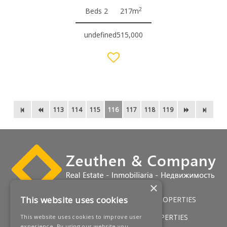
2
Beds 2
217m
undefined515,000
113
114
115
116
117
118
119
×
This website uses cookies
HOME
LUXURY VILLAS
GOLF PROPERTIES
SERVICES
SALES
BEACH PROPERTIES
This website uses cookies to improve user
experience. By using our website you