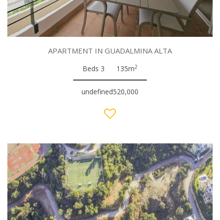
APARTMENT IN GUADALMINA ALTA
2
Beds 3
135m
undefined520,000