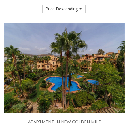
Price Descending
APARTMENT IN NEW GOLDEN MILE