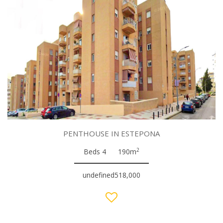
PENTHOUSE IN ESTEPONA
2
Beds 4
190m
undefined518,000