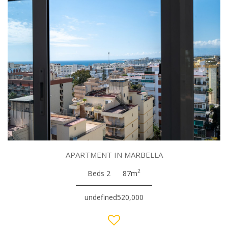
APARTMENT IN MARBELLA
2
Beds 2
87m
undefined520,000