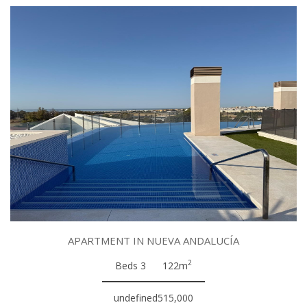
APARTMENT IN NUEVA ANDALUCÍA
2
Beds 3
122m
undefined515,000