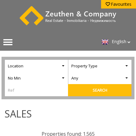
Favourites
English
Location
Property Type
No Min
Any
SEARCH
SALES
Properties found: 1.565