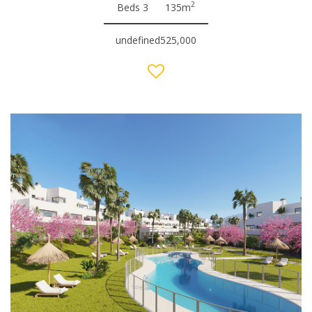
2
Beds 3
135m
undefined525,000