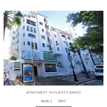
APARTMENT IN PUERTO BANÚS
2
Beds 2
79m