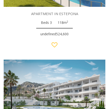
APARTMENT IN ESTEPONA
2
Beds 3
118m
undefined524,600