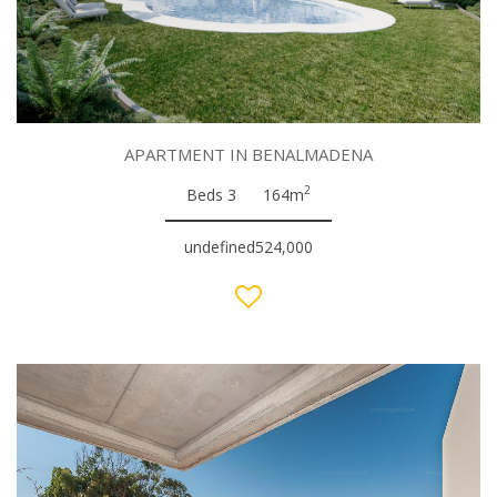
APARTMENT IN BENALMADENA
2
Beds 3
164m
undefined524,000