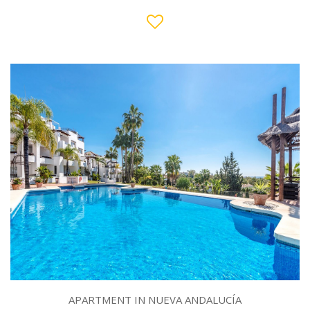
APARTMENT IN NUEVA ANDALUCÍA