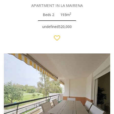
APARTMENT IN LA MAIRENA
2
Beds 2
193m
undefined520,000