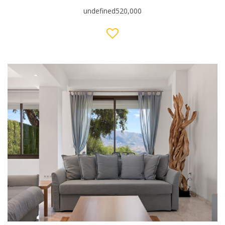
undefined520,000