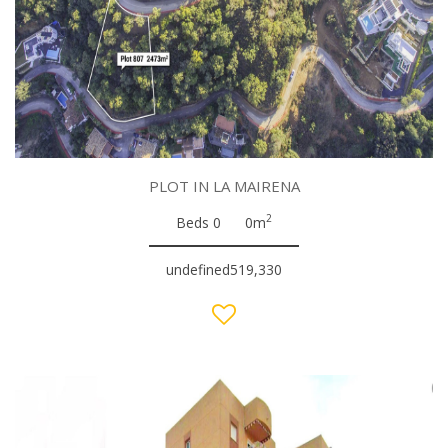
PLOT IN LA MAIRENA
2
Beds 0
0m
undefined519,330