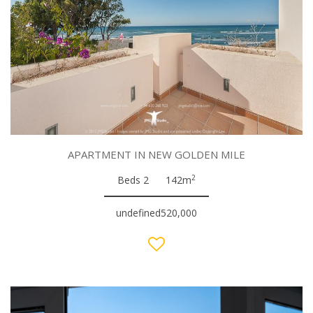
APARTMENT IN NEW GOLDEN MILE
2
Beds 2
142m
undefined520,000