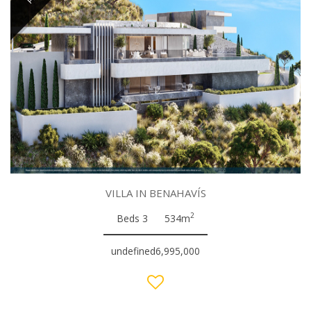
VILLA IN BENAHAVÍS
2
Beds 3
534m
undefined6,995,000