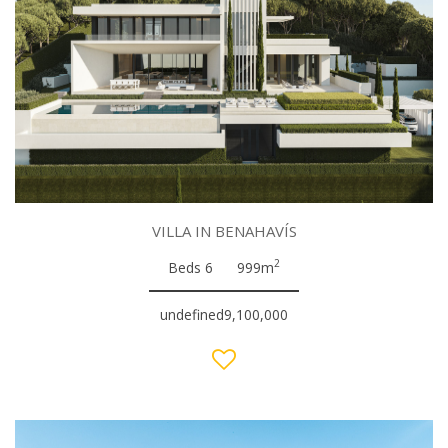
VILLA IN BENAHAVÍS
2
Beds 6
999m
undefined9,100,000