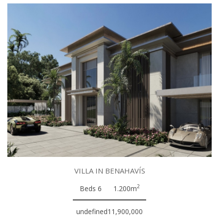
VILLA IN BENAHAVÍS
2
Beds 6
1.200m
undefined11,900,000