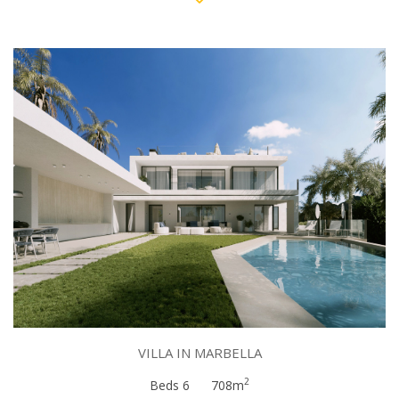
VILLA IN MARBELLA
2
Beds 6
708m