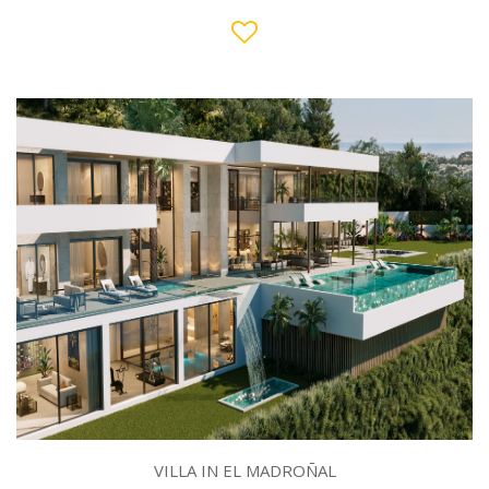
VILLA IN EL MADROÑAL