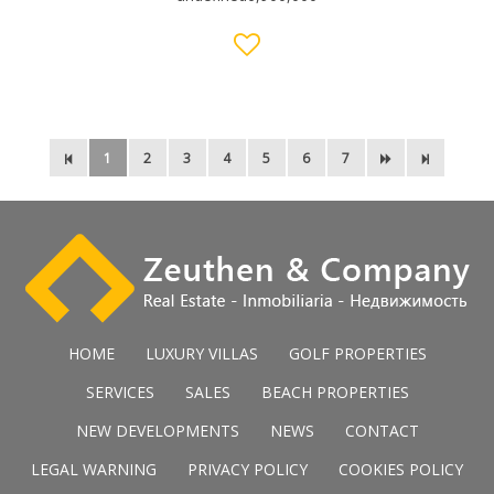
1
2
3
4
5
6
7
HOME
LUXURY VILLAS
GOLF PROPERTIES
SERVICES
SALES
BEACH PROPERTIES
NEW DEVELOPMENTS
NEWS
CONTACT
LEGAL WARNING
PRIVACY POLICY
COOKIES POLICY