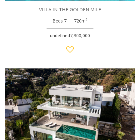
VILLA IN THE GOLDEN MILE
2
Beds 7
720m
undefined7,300,000