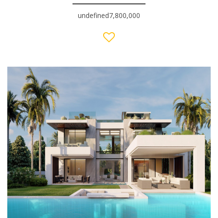
undefined7,800,000