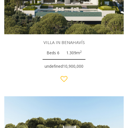
VILLA IN BENAHAVÍS
2
Beds 6
1.309m
undefined10,900,000