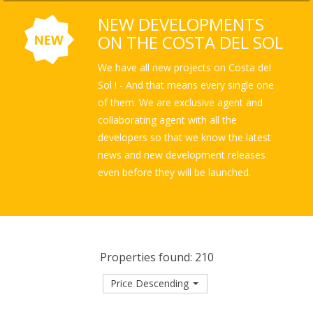
NEW DEVELOPMENTS
ON THE COSTA DEL SOL
We have all new projects on Costa del
Sol ! - And that means every single one
of them. We are exclusive agent and
collaborating agent with all the
developers so that we know the latest
news and new development releases
even before they will be launched.
Properties found: 210
Price Descending