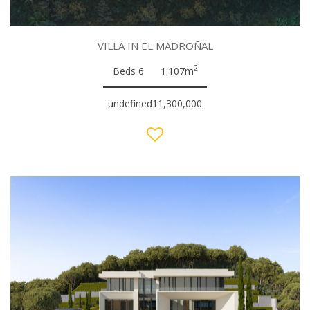
VILLA IN EL MADROÑAL
2
Beds 6
1.107m
undefined11,300,000