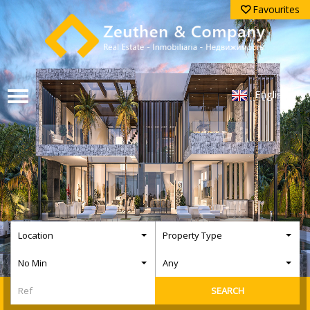
Favourites
English
Location
Property Type
No Min
Any
SEARCH