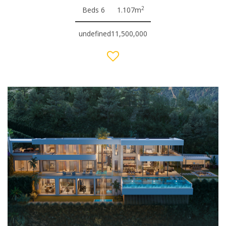
2
Beds 6
1.107m
undefined11,500,000