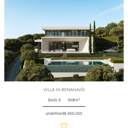
VILLA IN BENAHAVÍS
2
Beds 6
908m
undefined8,900,000