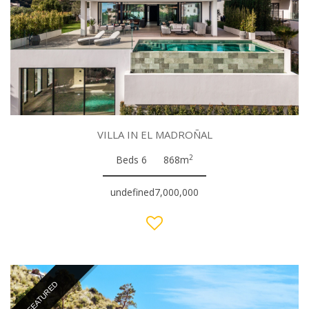
VILLA IN EL MADROÑAL
2
Beds 6
868m
undefined7,000,000
FEATURED