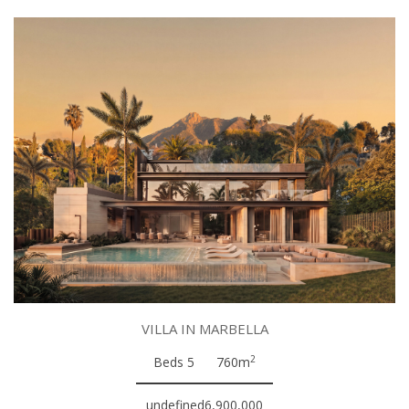
VILLA IN MARBELLA
2
Beds 5
760m
undefined6,900,000