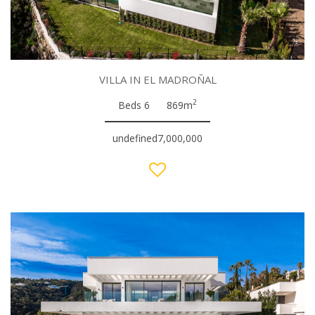
VILLA IN EL MADROÑAL
2
Beds 6
869m
undefined7,000,000