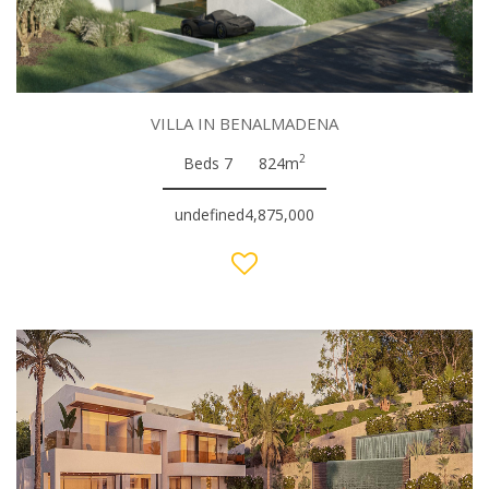
VILLA IN BENALMADENA
2
Beds 7
824m
undefined4,875,000