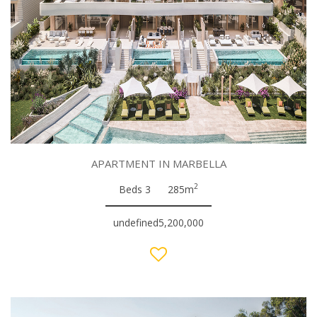
APARTMENT IN MARBELLA
2
Beds 3
285m
undefined5,200,000