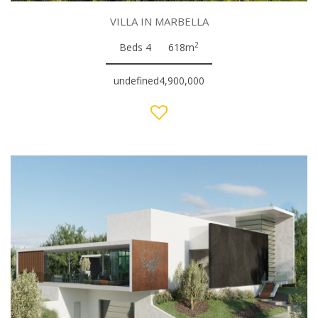
VILLA IN MARBELLA
2
Beds 4
618m
undefined4,900,000