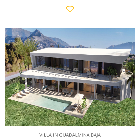
VILLA IN GUADALMINA BAJA