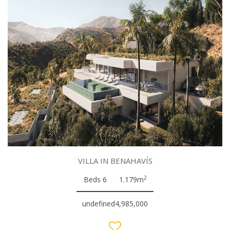
VILLA IN BENAHAVÍS
2
Beds 6
1.179m
undefined4,985,000