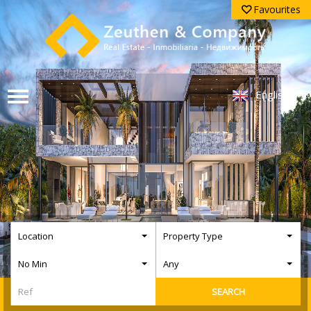
Favourites
English
Location
Property Type
No Min
Any
SEARCH