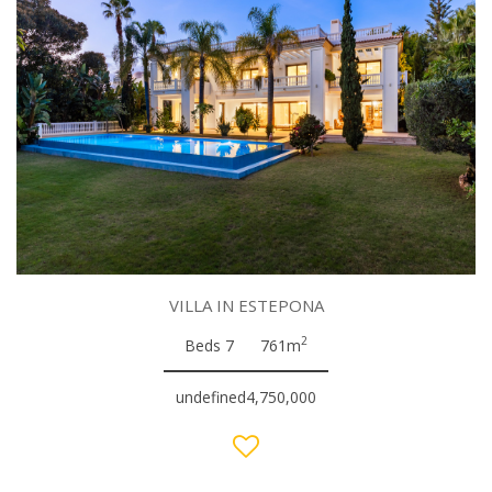
VILLA IN ESTEPONA
2
Beds 7
761m
undefined4,750,000