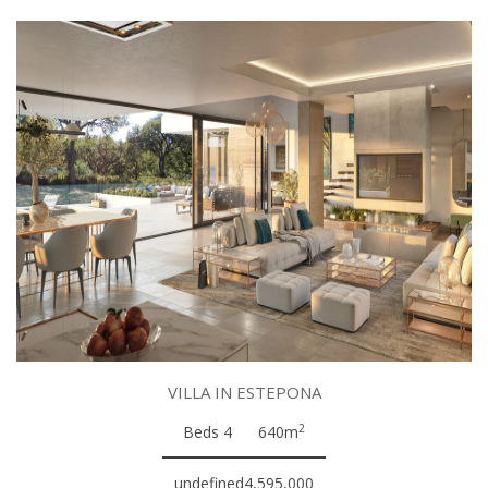
VILLA IN ESTEPONA
2
Beds 4
640m
undefined4,595,000