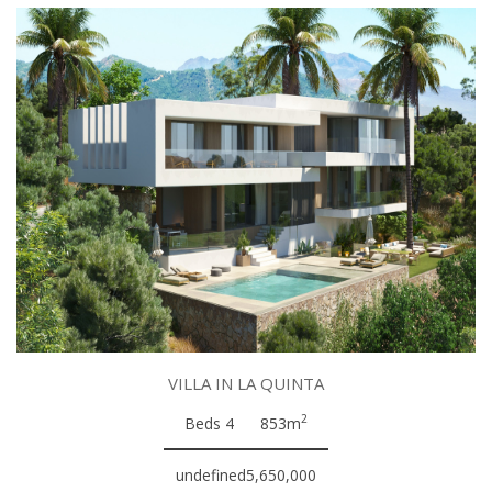
VILLA IN LA QUINTA
2
Beds 4
853m
undefined5,650,000