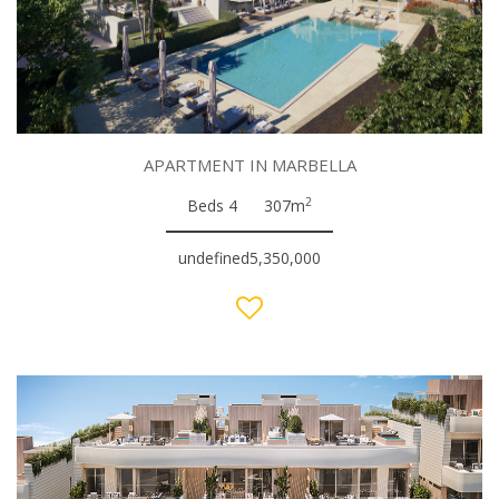
APARTMENT IN MARBELLA
2
Beds 4
307m
undefined5,350,000