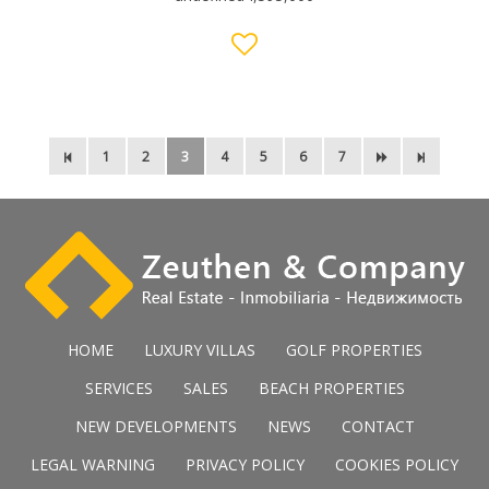
1
2
3
4
5
6
7
HOME
LUXURY VILLAS
GOLF PROPERTIES
SERVICES
SALES
BEACH PROPERTIES
NEW DEVELOPMENTS
NEWS
CONTACT
LEGAL WARNING
PRIVACY POLICY
COOKIES POLICY