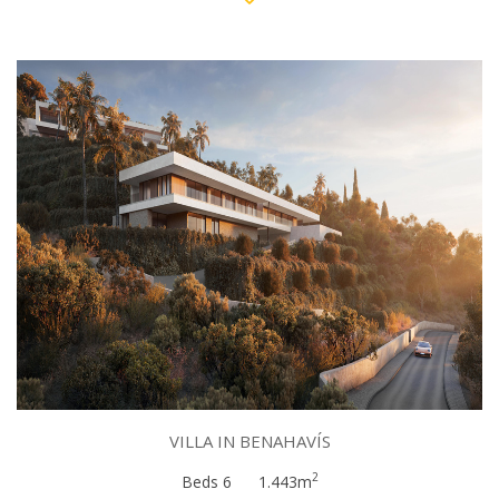
VILLA IN BENAHAVÍS
2
Beds 6
1.443m