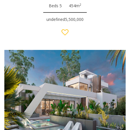
2
Beds 5
454m
undefined5,500,000