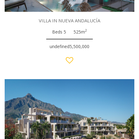
VILLA IN NUEVA ANDALUCÍA
2
Beds 5
525m
undefined5,500,000