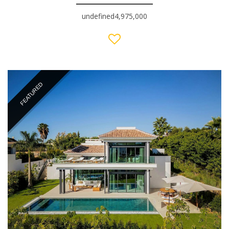
undefined4,975,000
FEATURED