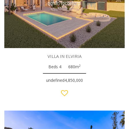
VILLA IN ELVIRIA
2
Beds 4
680m
undefined4,850,000