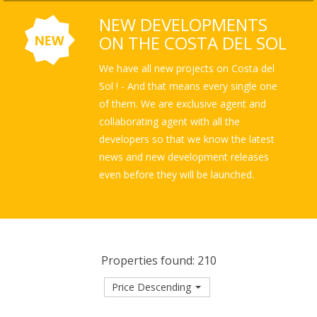
NEW DEVELOPMENTS
ON THE COSTA DEL SOL
We have all new projects on Costa del
Sol ! - And that means every single one
of them. We are exclusive agent and
collaborating agent with all the
developers so that we know the latest
news and new development releases
even before they will be launched.
Properties found: 210
Price Descending