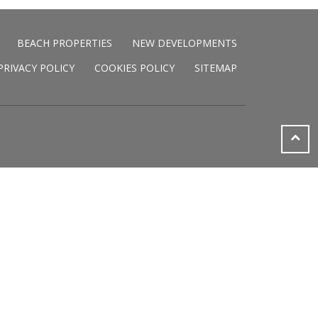
BEACH PROPERTIES
NEW DEVELOPMENTS
PRIVACY POLICY
COOKIES POLICY
SITEMAP