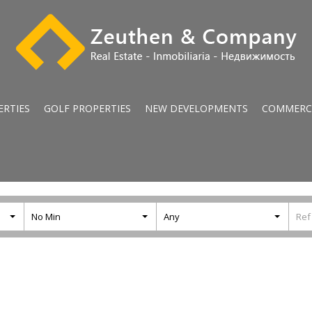
ERTIES
GOLF PROPERTIES
NEW DEVELOPMENTS
COMMERC
No Min
Any