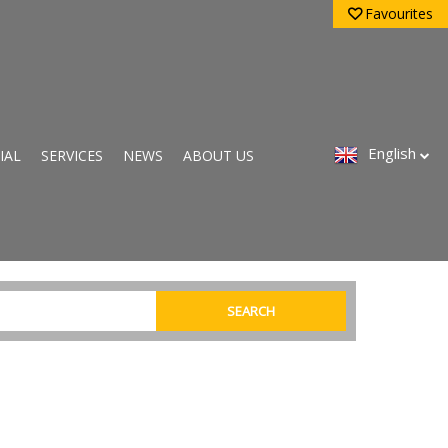
Favourites
English
IAL
SERVICES
NEWS
ABOUT US
SEARCH