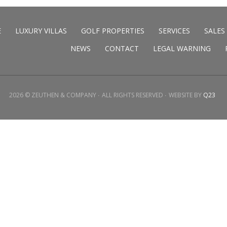
E
LUXURY VILLAS
GOLF PROPERTIES
SERVICES
SALES
NEWS
CONTACT
LEGAL WARNING
2026 © ZEUTHEN & COMPANY
ALL RIGHTS RESERVED
WEBSITE BY
Q23