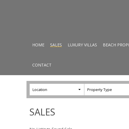
HOME
SALES
LUXURY VILLAS
BEACH PROP
CONTACT
Location
Property Type
SALES