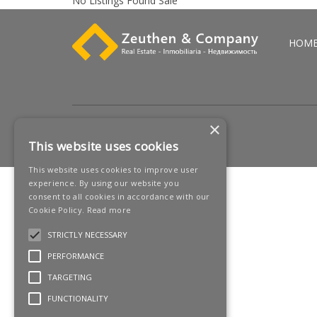
No Listings Found Sale
HOM
×
This website uses cookies
This website uses cookies to improve user
experience. By using our website you
consent to all cookies in accordance with our
Cookie Policy.
Read more
STRICTLY NECESSARY
PERFORMANCE
TARGETING
FUNCTIONALITY