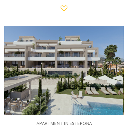
APARTMENT IN ESTEPONA