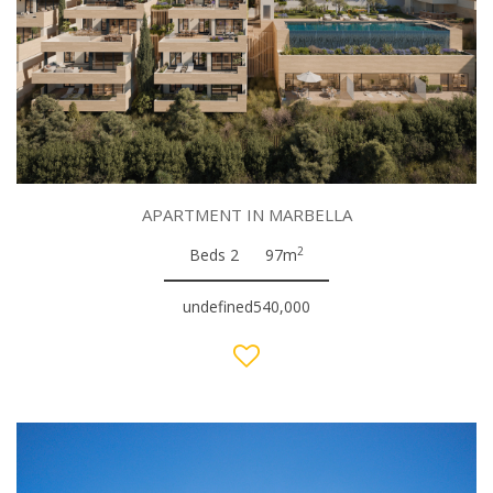
APARTMENT IN MARBELLA
2
Beds 2
97m
undefined540,000