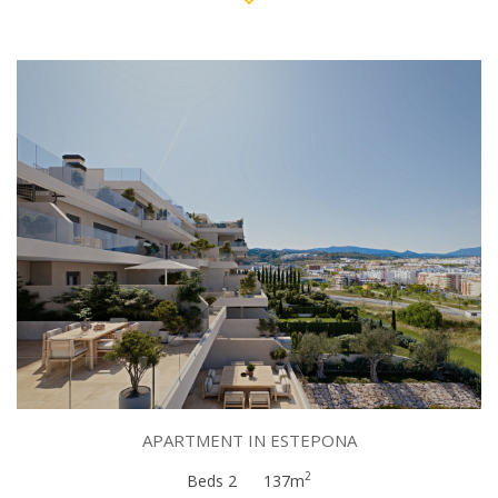
APARTMENT IN ESTEPONA
2
Beds 2
137m