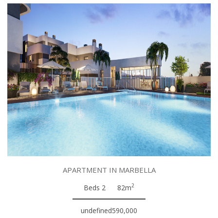
APARTMENT IN MARBELLA
2
Beds 2
82m
undefined590,000