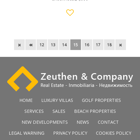
12
13
14
15
16
17
18
HOME
LUXURY VILLAS
GOLF PROPERTIES
SERVICES
SALES
BEACH PROPERTIES
NEW DEVELOPMENTS
NEWS
CONTACT
LEGAL WARNING
PRIVACY POLICY
COOKIES POLICY