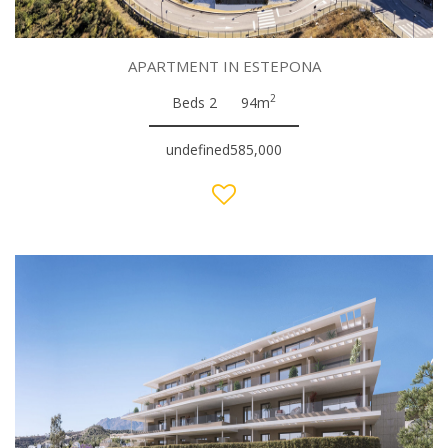
APARTMENT IN ESTEPONA
2
Beds 2
94m
undefined585,000