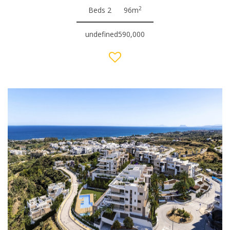
2
Beds 2
96m
undefined590,000