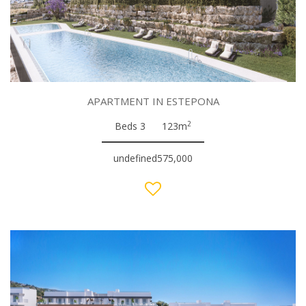
APARTMENT IN ESTEPONA
2
Beds 3
123m
undefined575,000