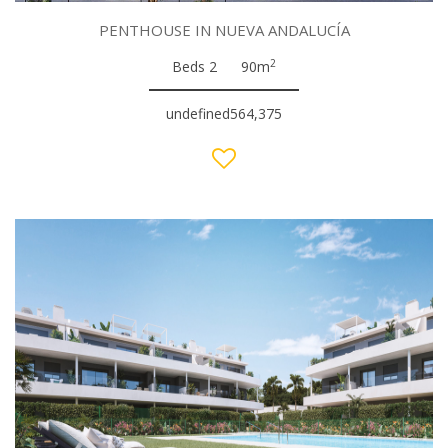
PENTHOUSE IN NUEVA ANDALUCÍA
2
Beds 2
90m
undefined564,375