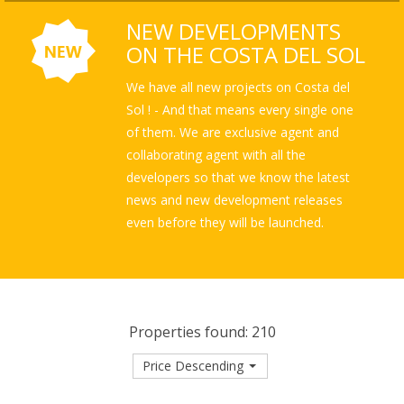
NEW DEVELOPMENTS
ON THE COSTA DEL SOL
We have all new projects on Costa del
Sol ! - And that means every single one
of them. We are exclusive agent and
collaborating agent with all the
developers so that we know the latest
news and new development releases
even before they will be launched.
Properties found: 210
Price Descending