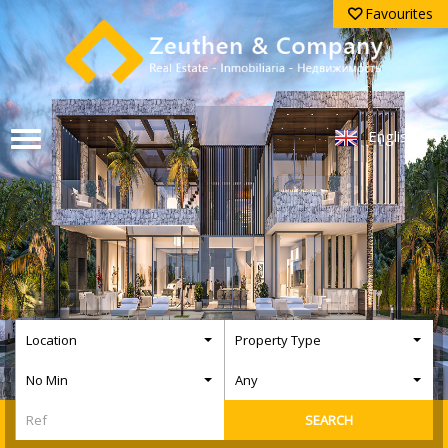
Favourites
English
Location
Property Type
No Min
Any
SEARCH