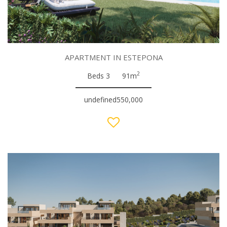
APARTMENT IN ESTEPONA
2
Beds 3
91m
undefined550,000