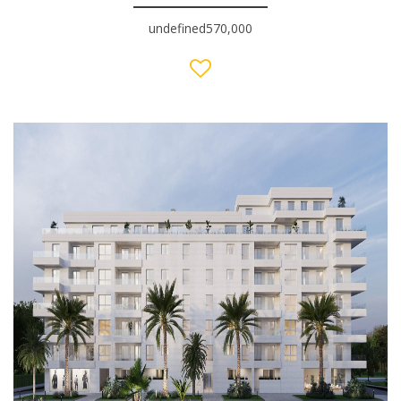
undefined570,000