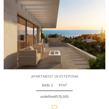
APARTMENT IN ESTEPONA
2
Beds 2
91m
undefined570,000