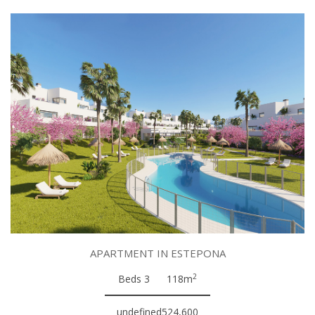
APARTMENT IN ESTEPONA
2
Beds 3
118m
undefined524,600