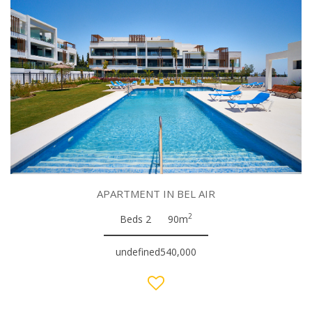
APARTMENT IN BEL AIR
2
Beds 2
90m
undefined540,000