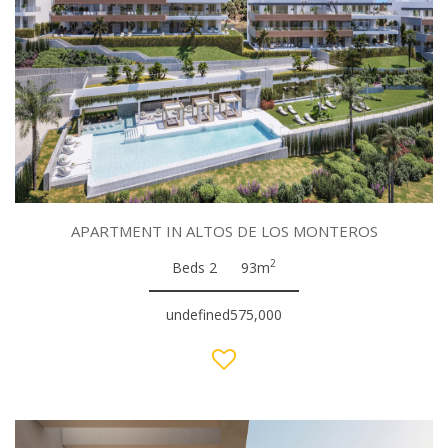
APARTMENT IN ALTOS DE LOS MONTEROS
2
Beds 2
93m
undefined575,000