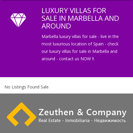
LUXURY VILLAS FOR
SALE IN MARBELLA AND
AROUND
Marbella luxury villas for sale - live in the
most luxurious location of Spain - check
our luxury villas for sale in Marbella and
around - contact us NOW !!.
No Listings Found Sale