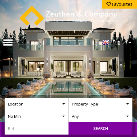
Favourites
English
Location
Property Type
No Min
Any
SEARCH