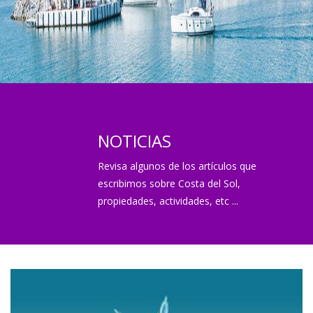
NOTICIAS
Revisa algunos de los artículos que
escribimos sobre Costa del Sol,
propiedades, actividades, etc ...