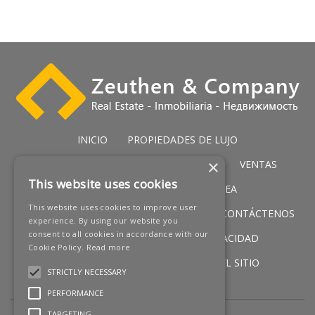
INICIO
PROPIEDADES DE LUJO
×
PROPIEDADES DE GOLF
SERVICIOS
VENTAS
This website uses cookies
PROPIEDADES IN PRIMERA LÍNEA
This website uses cookies to improve user
NUEVOS PROMOCIONES
NOTICIAS
CONTÁCTENOS
experience. By using our website you
consent to all cookies in accordance with our
AVISO LEGAL
POLÍTICA DE PRIVACIDAD
Cookie Policy.
Read more
POLÍTICA DE COOKIES
MAPA DEL SITIO
STRICTLY NECESSARY
PERFORMANCE
TARGETING