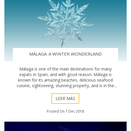
MÁLAGA: A WINTER WONDERLAND
Málaga is one of the main destinations for many
expats in Spain, and with good reason. Málaga is
known for its amazing beaches, delicious seafood
cuisine, sightseeing, stunning property, and is in the
heart of the vibrant region of Andalucía. But,
LEER MÁS
Posted On 7 Dec 2018