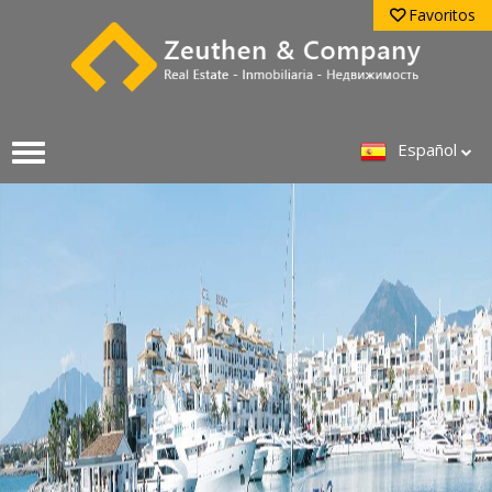
Favoritos
Español