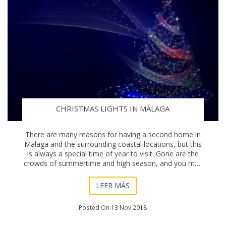
CHRISTMAS LIGHTS IN MÁLAGA
There are many reasons for having a second home in
Malaga and the surrounding coastal locations, but this
is always a special time of year to visit. Gone are the
crowds of summertime and high season, and you may
need to pack an extra jumper or two. N
LEER MÁS
Posted On 13 Nov 2018