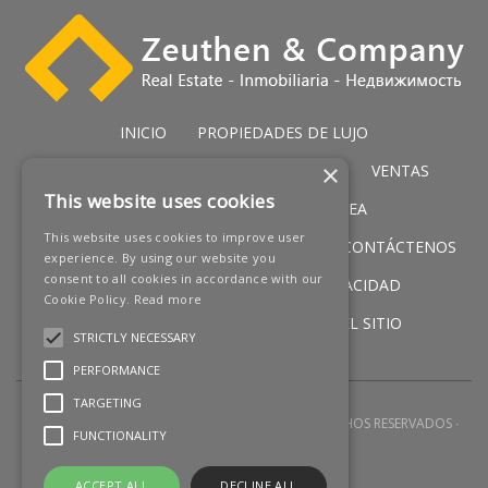
INICIO
PROPIEDADES DE LUJO
×
PROPIEDADES DE GOLF
SERVICIOS
VENTAS
This website uses cookies
PROPIEDADES IN PRIMERA LÍNEA
This website uses cookies to improve user
NUEVOS PROMOCIONES
NOTICIAS
CONTÁCTENOS
experience. By using our website you
consent to all cookies in accordance with our
AVISO LEGAL
POLÍTICA DE PRIVACIDAD
Cookie Policy.
Read more
POLÍTICA DE COOKIES
MAPA DEL SITIO
STRICTLY NECESSARY
PERFORMANCE
TARGETING
2026 © ZEUTHEN & COMPANY
TODOS LOS DERECHOS RESERVADOS
FUNCTIONALITY
DESARROLLO WEB POR
Q23
ACCEPT ALL
DECLINE ALL