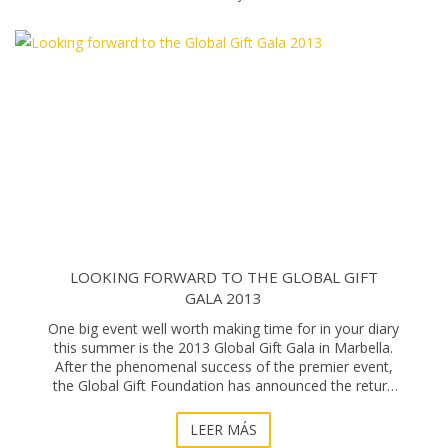
LOOKING FORWARD TO THE GLOBAL GIFT
GALA 2013
One big event well worth making time for in your diary
this summer is the 2013 Global Gift Gala in Marbella.
After the phenomenal success of the premier event,
the Global Gift Foundation has announced the return
of another star-studded gala on the 3r
LEER MÁS