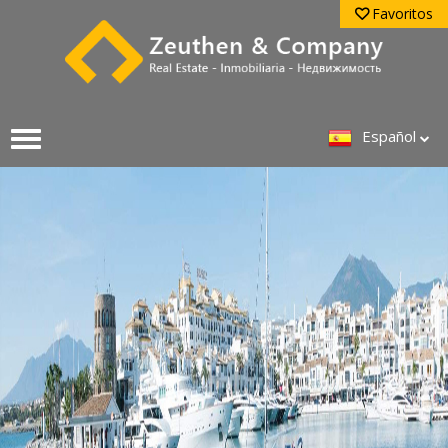
Favoritos
Español