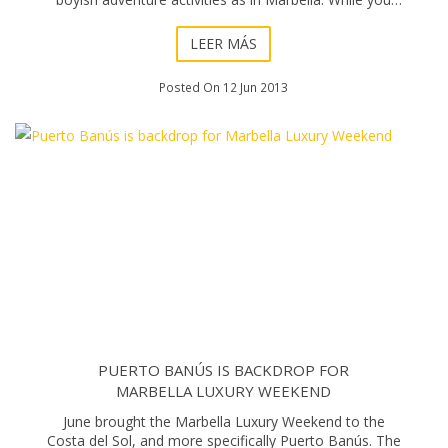
won’t be able to t
LEER MÁS
Posted On 12 Jun 2013
PUERTO BANÚS IS BACKDROP FOR
MARBELLA LUXURY WEEKEND
June brought the Marbella Luxury Weekend to the
Costa del Sol, and more specifically Puerto Banús. The