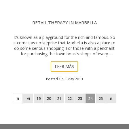
RETAIL THERAPY IN MARBELLA
It’s known as a playground for the rich and famous. So
it comes as no surprise that Marbella is also a place to
do some serious shopping. For those with a penchant
for purchasing the town boasts shops of every
conceivable variety that suit all b
LEER MÁS
Posted On 3 May 2013
19
20
21
22
23
24
25