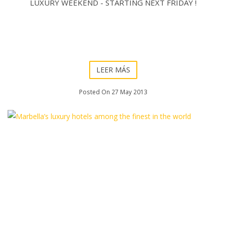
LUXURY WEEKEND - STARTING NEXT FRIDAY !
LEER MÁS
Posted On 27 May 2013