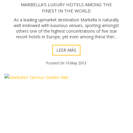
MARBELLA’S LUXURY HOTELS AMONG THE
FINEST IN THE WORLD
As a leading upmarket destination Marbella is naturally
well endowed with luxurious venues, sporting amongst
others one of the highest concentrations of five star
resort hotels in Europe, yet even among these there
are of course those that stand out
LEER MÁS
Posted On 16 May 2013