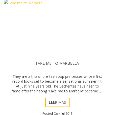
TAKE ME TO MARBELLA!
They are a trio of pre-teen pop princesses whose first
record looks set to become a sensational summer hit.
At just nine years old The Lecheritas have risen to
fame after their song ‘Take me to Marbella’ became an
overnight success on the Inte
LEER MÁS
Posted On 4 Jul 2013