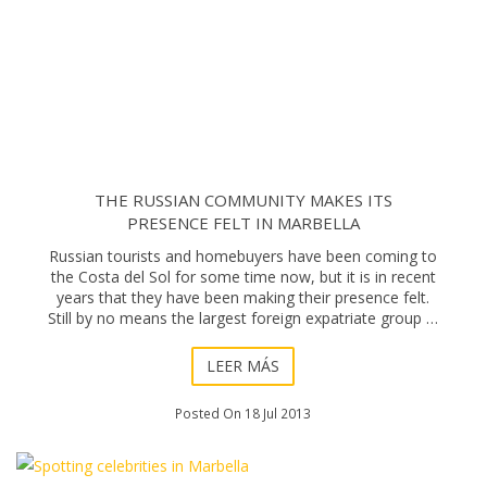
THE RUSSIAN COMMUNITY MAKES ITS
PRESENCE FELT IN MARBELLA
Russian tourists and homebuyers have been coming to
the Costa del Sol for some time now, but it is in recent
years that they have been making their presence felt.
Still by no means the largest foreign expatriate group in
actual numbers, Russian buyer
LEER MÁS
Posted On 18 Jul 2013