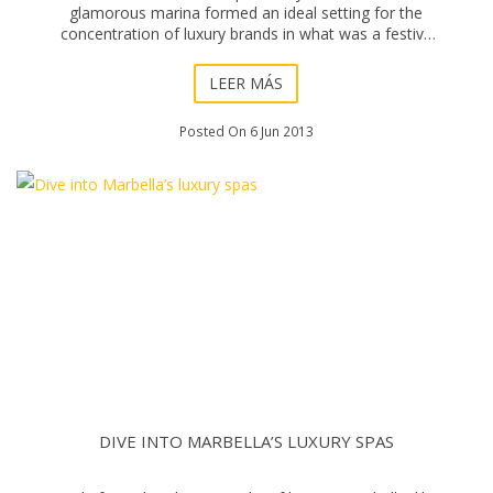
glamorous marina formed an ideal setting for the
concentration of luxury brands in what was a festive
atmosphere in the sun. Surrounded by super y
LEER MÁS
Posted On 6 Jun 2013
DIVE INTO MARBELLA’S LUXURY SPAS