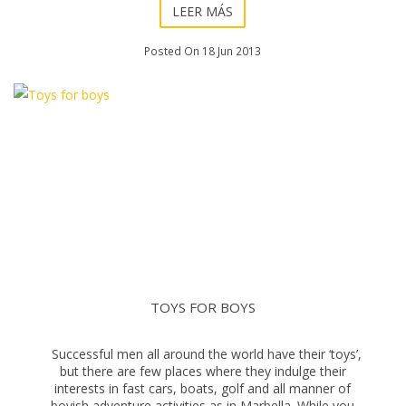
LEER MÁS
Posted On 18 Jun 2013
TOYS FOR BOYS
Successful men all around the world have their ‘toys’,
but there are few places where they indulge their
interests in fast cars, boats, golf and all manner of
boyish adventure activities as in Marbella. While you