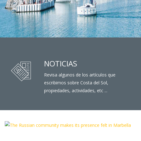
NOTICIAS
Revisa algunos de los artículos que
escribimos sobre Costa del Sol,
propiedades, actividades, etc ...