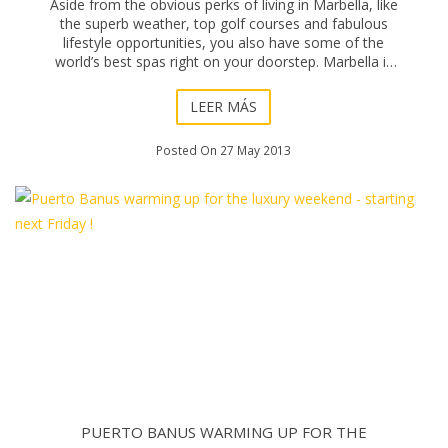
Aside from the obvious perks of living in Marbella, like
the superb weather, top golf courses and fabulous
lifestyle opportunities, you also have some of the
world’s best spas right on your doorstep. Marbella is
home to many VIPs, models and TV sta
LEER MÁS
Posted On 27 May 2013
PUERTO BANUS WARMING UP FOR THE