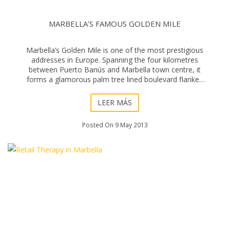
MARBELLA’S FAMOUS GOLDEN MILE
Marbella’s Golden Mile is one of the most prestigious
addresses in Europe. Spanning the four kilometres
between Puerto Banús and Marbella town centre, it
forms a glamorous palm tree lined boulevard flanked
by parks and grand estates. Exclusivit
LEER MÁS
Posted On 9 May 2013