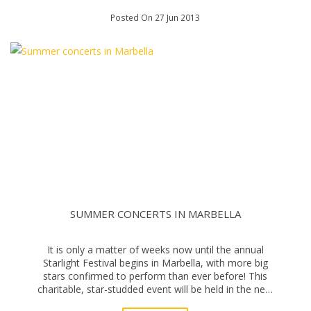
Posted On 27 Jun 2013
SUMMER CONCERTS IN MARBELLA
It is only a matter of weeks now until the annual
Starlight Festival begins in Marbella, with more big
stars confirmed to perform than ever before! This
charitable, star-studded event will be held in the new
auditorium at La Cantera in the Sierra