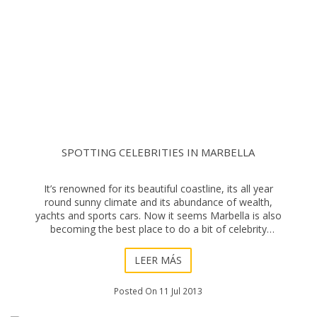
SPOTTING CELEBRITIES IN MARBELLA
It’s renowned for its beautiful coastline, its all year
round sunny climate and its abundance of wealth,
yachts and sports cars. Now it seems Marbella is also
becoming the best place to do a bit of celebrity
spotting too. Although the Costa del
LEER MÁS
Posted On 11 Jul 2013