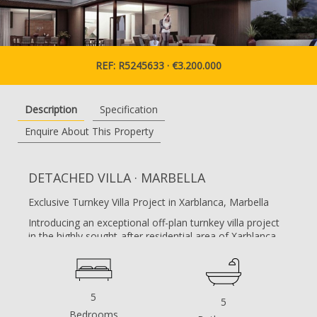
REF: R5245633 · €3.200.000
Description
Specification
Enquire About This Property
DETACHED VILLA · MARBELLA
Exclusive Turnkey Villa Project in Xarblanca, Marbella
Introducing an exceptional off-plan turnkey villa project
in the highly sought-after residential area of Xarblanca,
Marbella. This contemporary luxury residence has been
meticulously designed to combine modern architecture,
advanced technology, and a seamless indoor–outdoor
living experience.
5
5
Set on a generous 1,025 m² plot, the villa will offer 595
Bedrooms