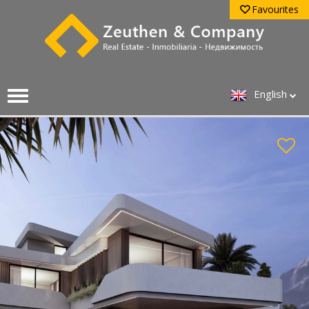
Favourites
English