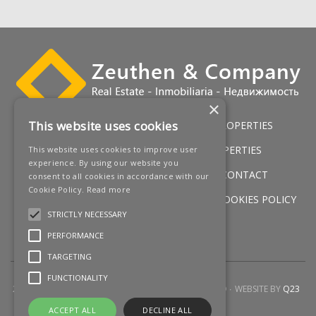
‌exceptional lifestyle in one ‌of Marbella's ‌most ‌desirable
‌locations. A ‌perfect ‌opportunity to secure ‌a ‌state-of-
the-art ‌home ‌before ‌construction ‌begins.
×
This website uses cookies
HOME
LUXURY VILLAS
GOLF PROPERTIES
SERVICES
SALES
BEACH PROPERTIES
This website uses cookies to improve user
experience. By using our website you
NEW DEVELOPMENTS
NEWS
CONTACT
consent to all cookies in accordance with our
Cookie Policy.
Read more
LEGAL WARNING
PRIVACY POLICY
COOKIES POLICY
STRICTLY NECESSARY
SITEMAP
PERFORMANCE
TARGETING
FUNCTIONALITY
2026 © ZEUTHEN & COMPANY
ALL RIGHTS RESERVED
WEBSITE BY
Q23
ACCEPT ALL
DECLINE ALL