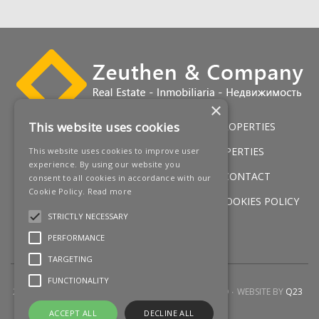
×
This website uses cookies
HOME
LUXURY VILLAS
GOLF PROPERTIES
SERVICES
SALES
BEACH PROPERTIES
This website uses cookies to improve user
experience. By using our website you
NEW DEVELOPMENTS
NEWS
CONTACT
consent to all cookies in accordance with our
Cookie Policy.
Read more
LEGAL WARNING
PRIVACY POLICY
COOKIES POLICY
STRICTLY NECESSARY
SITEMAP
PERFORMANCE
TARGETING
FUNCTIONALITY
2026 © ZEUTHEN & COMPANY
ALL RIGHTS RESERVED
WEBSITE BY
Q23
ACCEPT ALL
DECLINE ALL