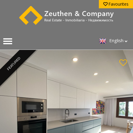
Favourites
English
FEATURED