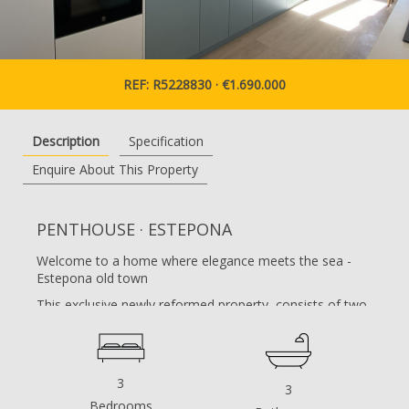
REF: R5228830 · €1.690.000
Description
Specification
Enquire About This Property
PENTHOUSE · ESTEPONA
Welcome to a home where elegance meets the sea -
Estepona old town
This exclusive newly reformed property, consists of two
apartments joined together, and offers something truly
exceptional. A three-bedroom apartment, located
directly on the promenade and beach front in the heart
of Estepona.
3
3
With a generous layout and elegant design, modern
Bedrooms