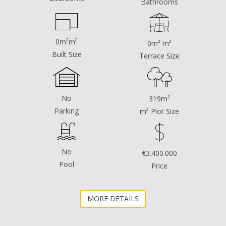
Bathrooms
floors, plus an attic.
The plot has a surface area ‌of ‌​​319 ‌m², ‌with access ‌from
two ‌streets.
0m²m²
0m² m²
Unbeatable ‌location, ‌in the heart of ‌the historic ‌center,
Built Size
Terrace Size
‌between ‌the famous ‌Plaza ‌de los Naranjos ‌and ‌the
‌Church ‌of ‌the ‌Encarnación
No
319m²
Parking
m² Plot Size
No
€3.400.000
Pool
Price
MORE DETAILS