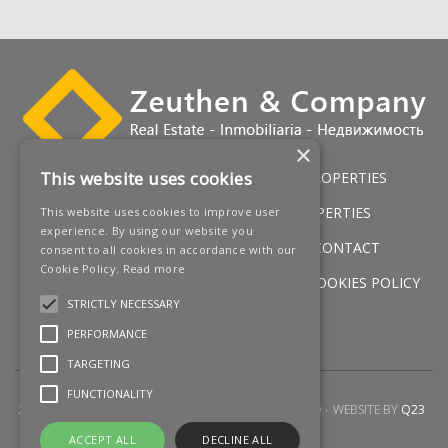
×
This website uses cookies
HOME
LUXURY VILLAS
GOLF PROPERTIES
SERVICES
SALES
BEACH PROPERTIES
This website uses cookies to improve user
experience. By using our website you
NEW DEVELOPMENTS
NEWS
CONTACT
consent to all cookies in accordance with our
Cookie Policy.
Read more
LEGAL WARNING
PRIVACY POLICY
COOKIES POLICY
STRICTLY NECESSARY
SITEMAP
PERFORMANCE
TARGETING
FUNCTIONALITY
2026 © ZEUTHEN & COMPANY
ALL RIGHTS RESERVED
WEBSITE BY
Q23
ACCEPT ALL
DECLINE ALL