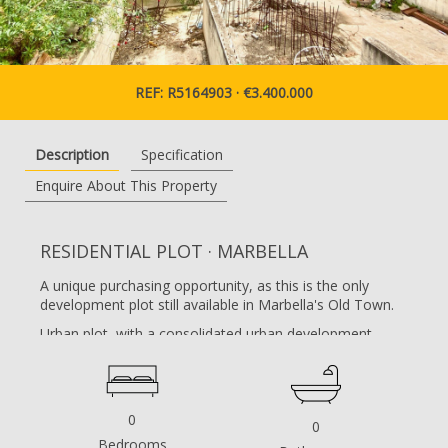
REF: R5164903 · €3.400.000
Description
Specification
Enquire About This Property
RESIDENTIAL PLOT · MARBELLA
A unique purchasing opportunity, as this is the only
development plot still available in Marbella's Old Town.
Urban plot, with a consolidated urban development
classification according to the 1986 General Urban
Development Plan (PGOU).
Currently, a building permit is in force for a building
0
0
consisting of commercial premises and six residential
Bedrooms
units. The permitted height is ground floor, plus two