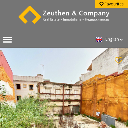
Favourites
English