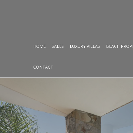
HOME
SALES
LUXURY VILLAS
BEACH PROP
CONTACT