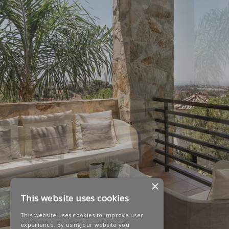
×
This website uses cookies
This website uses cookies to improve user
experience. By using our website you