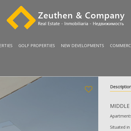
ERTIES
GOLF PROPERTIES
NEW DEVELOPMENTS
COMMERC
Descriptio
MIDDLE
Apartments
Situated i