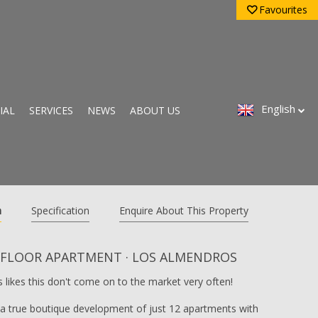
Favourites
English
IAL
SERVICES
NEWS
ABOUT US
n
Specification
Enquire About This Property
 FLOOR APARTMENT · LOS ALMENDROS
 likes this don't come on to the market very often!
n a true boutique development of just 12 apartments with