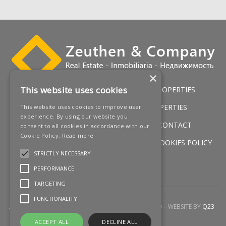
‌Barbecue ‌area
Multi-use basement ‌(gym)
‌Solarium ‌with ‌jacuzzi
‌Amazing ‌views
×
This website uses cookies
HOME
LUXURY VILLAS
GOLF PROPERTIES
SERVICES
SALES
BEACH PROPERTIES
This website uses cookies to improve user
experience. By using our website you
NEW DEVELOPMENTS
NEWS
CONTACT
consent to all cookies in accordance with our
Cookie Policy.
Read more
LEGAL WARNING
PRIVACY POLICY
COOKIES POLICY
STRICTLY NECESSARY
SITEMAP
PERFORMANCE
TARGETING
FUNCTIONALITY
2026 © ZEUTHEN & COMPANY
ALL RIGHTS RESERVED
WEBSITE BY
Q23
ACCEPT ALL
DECLINE ALL