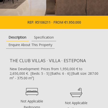
REF: R5106211 · FROM €1.950.000
Description
Specification
Enquire About This Property
THE CLUB VILLAS · VILLA · ESTEPONA
New Development: Prices from 1,950,000 € to
2,650,000 €. [Beds: 5 - 5] [Baths: 6 - 6] [Built size: 287.00
m² - 375.00 m²]
Located in One of the Best Areas in the Mediterranean
Set in a unique, quiet location away from the busy life of
the heart of Costa del Sol, this development is just 10
Not Applicable
km from Marbella and Puerto Banús, 15 km from
Not Applicable
Estepona, and 70 km from Málaga International Airport.
Bedrooms