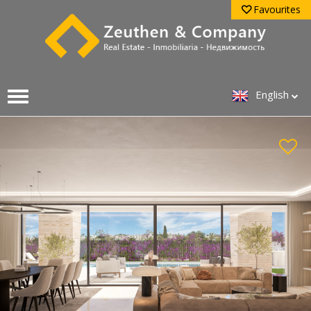
Favourites
English