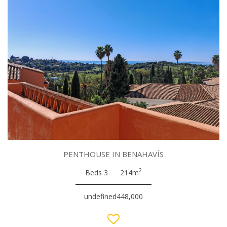
PENTHOUSE IN BENAHAVÍS
2
Beds 3
214m
undefined448,000