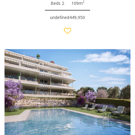
2
Beds 2
109m
undefined449,950