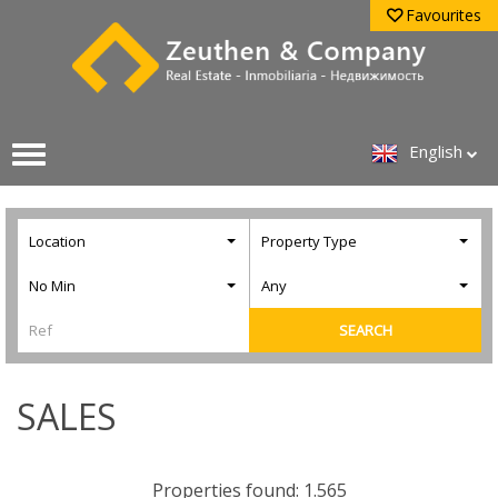
Favourites
English
Location
Property Type
No Min
Any
SEARCH
SALES
Properties found: 1.565