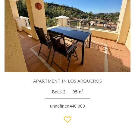
APARTMENT IN LOS ARQUEROS
2
Beds 2
95m
undefined440,000