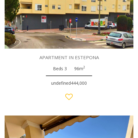
APARTMENT IN ESTEPONA
2
Beds 3
96m
undefined444,000