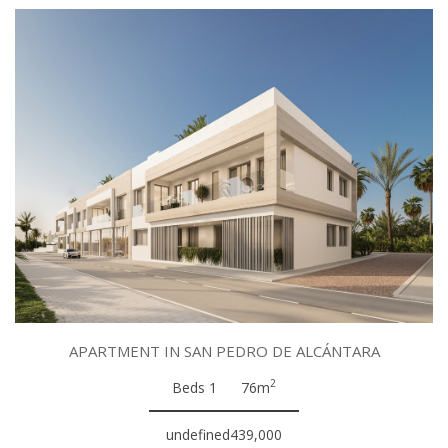
APARTMENT IN SAN PEDRO DE ALCÁNTARA
2
Beds 1
76m
undefined439,000