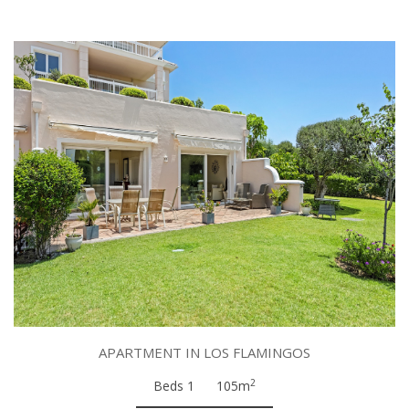
APARTMENT IN LOS FLAMINGOS
2
Beds 1
105m