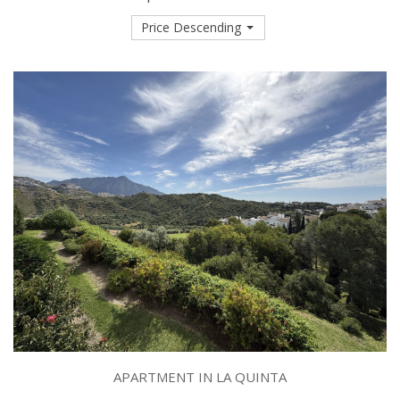
Price Descending
APARTMENT IN LA QUINTA