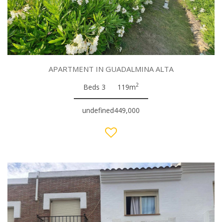
APARTMENT IN GUADALMINA ALTA
2
Beds 3
119m
undefined449,000