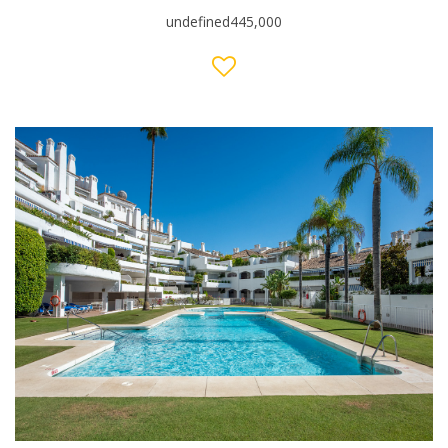
undefined445,000