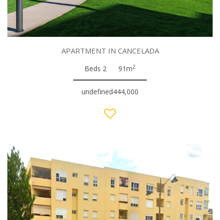
APARTMENT IN CANCELADA
2
Beds 2
91m
undefined444,000