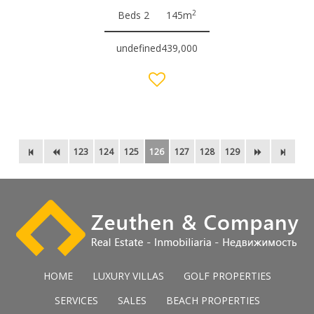
2
Beds 2
145m
undefined439,000
123
124
125
126
127
128
129
HOME
LUXURY VILLAS
GOLF PROPERTIES
SERVICES
SALES
BEACH PROPERTIES