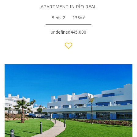
APARTMENT IN RÍO REAL
2
Beds 2
133m
undefined445,000