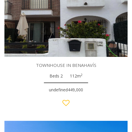
TOWNHOUSE IN BENAHAVÍS
2
Beds 2
112m
undefined449,000