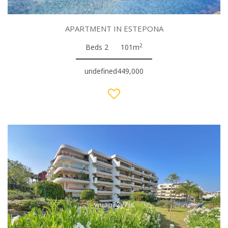
APARTMENT IN ESTEPONA
2
Beds 2
101m
undefined449,000