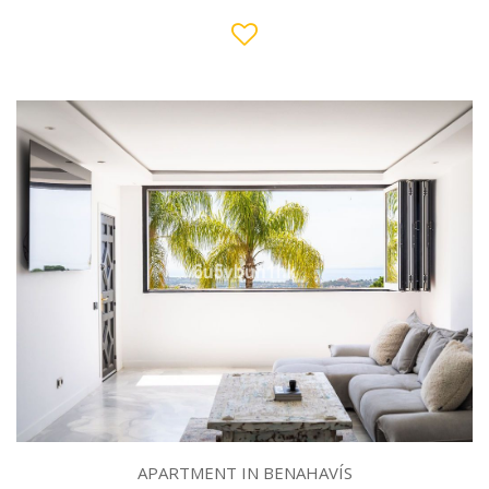
APARTMENT IN BENAHAVÍS