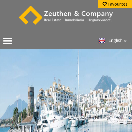
Favourites
English