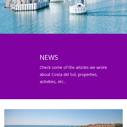
NEWS
Check some of the articles we wrote
about Costa del Sol, properties,
activities, etc...