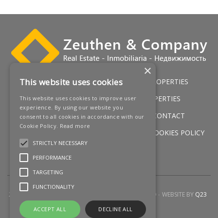
×
This website uses cookies
HOME
LUXURY VILLAS
GOLF PROPERTIES
SERVICES
SALES
BEACH PROPERTIES
This website uses cookies to improve user
experience. By using our website you
NEW DEVELOPMENTS
NEWS
CONTACT
consent to all cookies in accordance with our
Cookie Policy.
Read more
LEGAL WARNING
PRIVACY POLICY
COOKIES POLICY
STRICTLY NECESSARY
SITEMAP
PERFORMANCE
TARGETING
FUNCTIONALITY
2026 © ZEUTHEN & COMPANY
ALL RIGHTS RESERVED
WEBSITE BY
Q23
ACCEPT ALL
DECLINE ALL