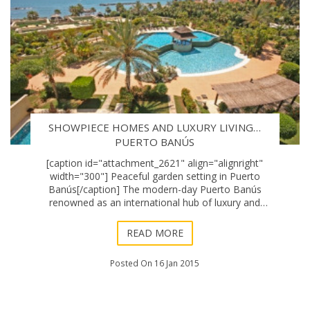
SHOWPIECE HOMES AND LUXURY LIVING…
PUERTO BANÚS
[caption id="attachment_2621" align="alignright"
width="300"] Peaceful garden setting in Puerto
Banús[/caption] The modern-day Puerto Banús
renowned as an international hub of luxury and
glamour had more discreet and aristocratic beginnings
–
READ MORE
Posted On 16 Jan 2015