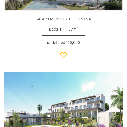
APARTMENT IN ESTEPONA
2
Beds 1
57m
undefined410,000