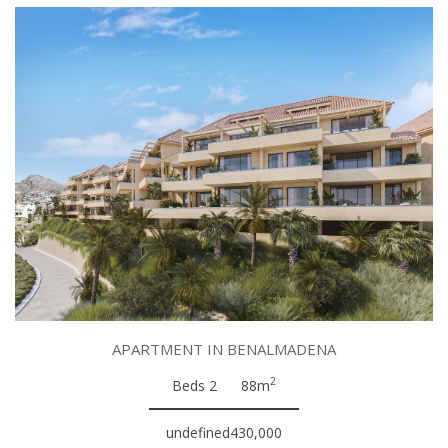
APARTMENT IN BENALMADENA
2
Beds 2
88m
undefined430,000