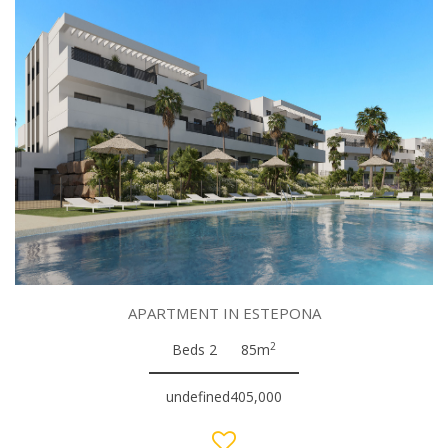
APARTMENT IN ESTEPONA
2
Beds 2
85m
undefined405,000