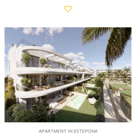
APARTMENT IN ESTEPONA