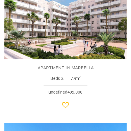
APARTMENT IN MARBELLA
2
Beds 2
77m
undefined405,000