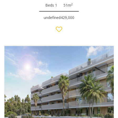
2
Beds 1
51m
undefined429,000