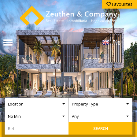
Favourites
English
Location
Property Type
No Min
Any
SEARCH