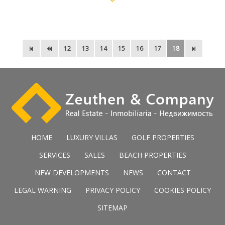
12
13
14
15
16
17
18
HOME
LUXURY VILLAS
GOLF PROPERTIES
SERVICES
SALES
BEACH PROPERTIES
NEW DEVELOPMENTS
NEWS
CONTACT
LEGAL WARNING
PRIVACY POLICY
COOKIES POLICY
SITEMAP