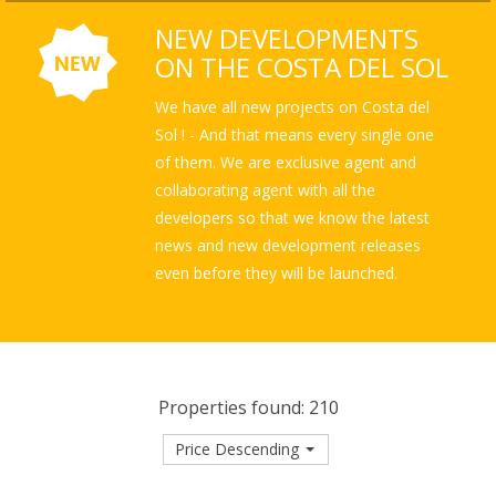
NEW DEVELOPMENTS
ON THE COSTA DEL SOL
We have all new projects on Costa del
Sol ! - And that means every single one
of them. We are exclusive agent and
collaborating agent with all the
developers so that we know the latest
news and new development releases
even before they will be launched.
Properties found: 210
Price Descending