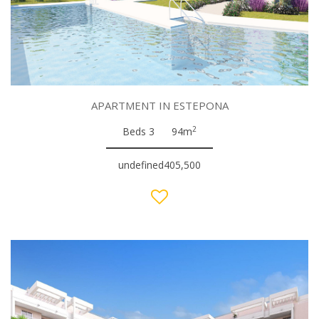
APARTMENT IN ESTEPONA
2
Beds 3
94m
undefined405,500